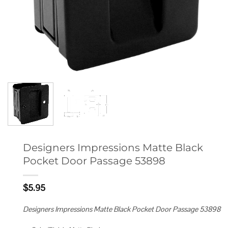
Designers Impressions Matte Black
Pocket Door Passage 53898
$
5.95
Designers Impressions Matte Black Pocket Door Passage 53898