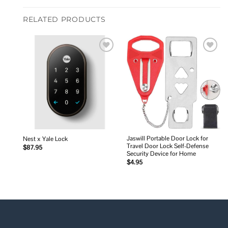
RELATED PRODUCTS
Add to
Add to
wishlist
wishlist
Jaswill Portable Door Lock for
Nest x Yale Lock
Travel Door Lock Self-Defense
$
87.95
Security Device for Home
$
4.95