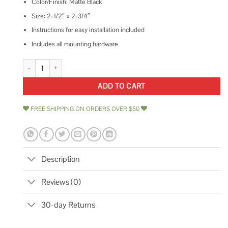
Color/Finish: Matte Black
Size: 2-1/2″ x 2-3/4″
Instructions for easy installation included
Includes all mounting hardware
Designers Impressions Matte Black Pocket Door Passage 53898 quantity
ADD TO CART
FREE SHIPPING ON ORDERS OVER $50
Description
Reviews (0)
30-day Returns