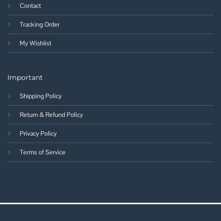
Contact
Tracking Order
My Wishlist
Important
Shipping Policy
Return & Refund Policy
Privacy Policy
Terms of Service