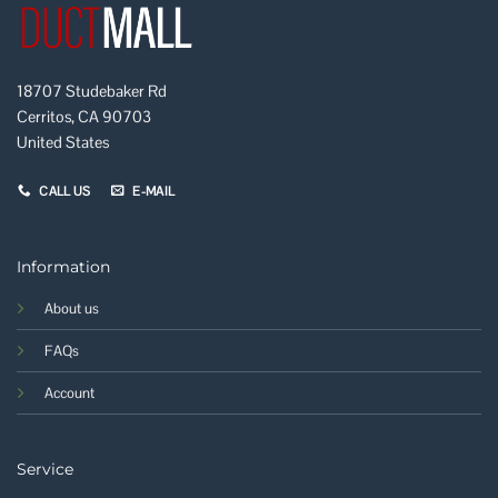
18707 Studebaker Rd
Cerritos, CA 90703
United States
CALL US
E-MAIL
Information
About us
FAQs
Account
Service