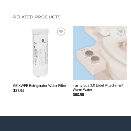
RELATED PRODUCTS
Add to
Add to
wishlist
wishlist
Tushy Spa 3.0 Bidet Attachment
GE XWFE Refrigerator Water Filter
Warm Water
$
27.95
$
60.95