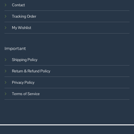
Contact
Tracking Order
My Wishlist
Important
Shipping Policy
Return & Refund Policy
Privacy Policy
Terms of Service