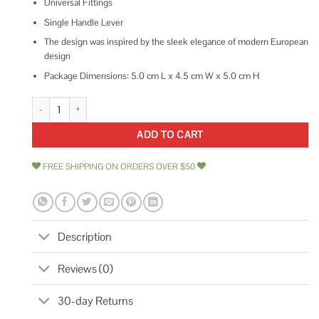
Universal Fittings
Single Handle Lever
The design was inspired by the sleek elegance of modern European
design
Package Dimensions: 5.0 cm L x 4.5 cm W x 5.0 cm H
Delta Trinsic 3 Function Diverter Trim T11859 quantity
ADD TO CART
FREE SHIPPING ON ORDERS OVER $50
Description
Reviews (0)
30-day Returns