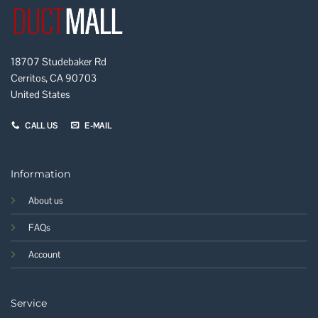
18707 Studebaker Rd
Cerritos, CA 90703
United States
CALL US
E-MAIL
Information
About us
FAQs
Account
Service