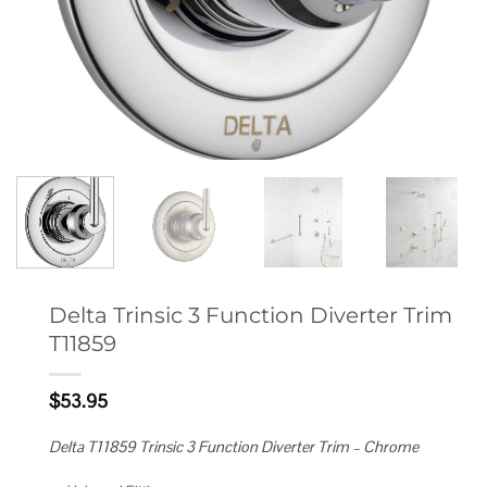
Delta Trinsic 3 Function Diverter Trim
T11859
$
53.95
Delta T11859 Trinsic 3 Function Diverter Trim – Chrome