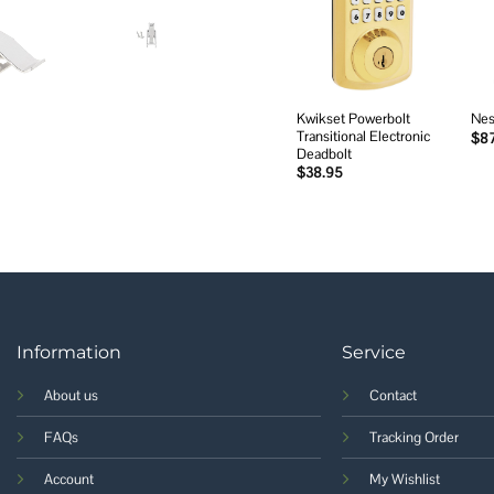
Add to
wishlist
Kwikset Powerbolt
Nes
Transitional Electronic
$
8
Deadbolt
$
38.95
Information
Service
About us
Contact
FAQs
Tracking Order
Account
My Wishlist