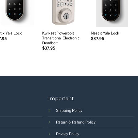
Add to
Add to
Add to
wishlist
wishlist
wishlist
Kwikset Powerbolt
t x Yale Lock
Nest x Yale Lock
Transitional Electronic
7.95
$
87.95
Deadbolt
$
37.95
Important
Shipping Policy
Return & Refund Policy
Privacy Policy