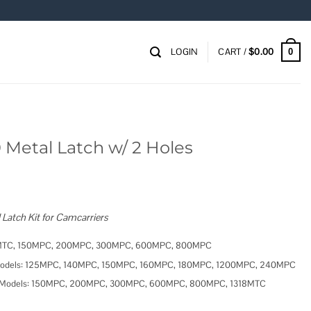
LOGIN
CART /
$
0.00
0
Metal Latch w/ 2 Holes
atch Kit for Camcarriers
1318MTC, 150MPC, 200MPC, 300MPC, 600MPC, 800MPC
er Models: 125MPC, 140MPC, 150MPC, 160MPC, 180MPC, 1200MPC, 240MPC
rier Models: 150MPC, 200MPC, 300MPC, 600MPC, 800MPC, 1318MTC
Holes quantity