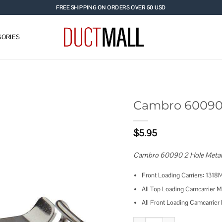
FREE SHIPPING ON ORDERS OVER 50 USD
ORIES
Cambro 60090 
Add to
$
5.95
wishlist
Cambro 60090 2 Hole Metal L
Front Loading Carriers: 
All Top Loading Camcarri
All Front Loading Camcar
Cambro 60090 Metal Latch w/ 2 