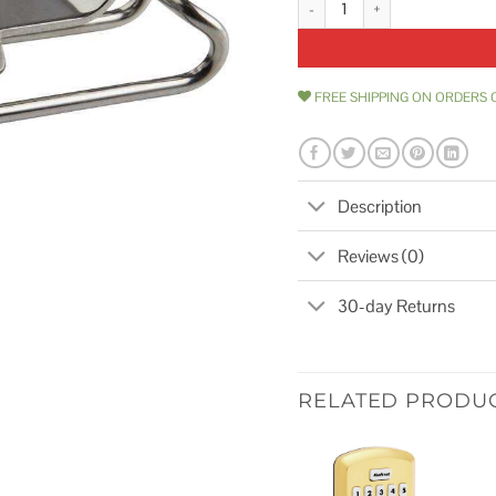
FREE SHIPPING ON ORDERS 
Description
Reviews (0)
30-day Returns
RELATED PRODU