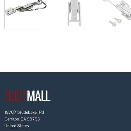
18707 Studebaker Rd
Cerritos, CA 90703
United States