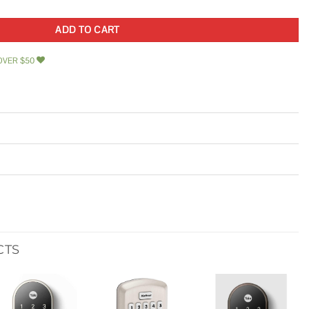
ADD TO CART
OVER $50
CTS