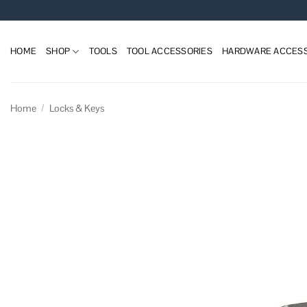
Skip
to
content
HOME
SHOP
TOOLS
TOOL ACCESSORIES
HARDWARE ACCESS
Home
/
Locks & Keys