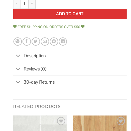
10 x 11 Marble Mosaic Wall & Floor Tile Marble Online quantity
ADD TO CART
FREE SHIPPING ON ORDERS OVER $50
Description
Reviews (0)
30-day Returns
RELATED PRODUCTS
Add to
Add to