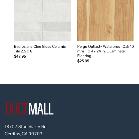
wishlist
wishlist
Bedrosians Cloe Gloss Ceramic
Pergo Outlast+ Waterproof Oak 10
Tile 2.5 x 8
mm T x 47.24 in. L Laminate
Flooring
$
47.95
$
25.95
18707 Studebaker Rd
Cerritos, CA 90703