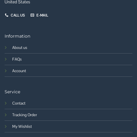
United States
CALL US
E-MAIL
Information
About us
FAQs
Account
Service
Contact
Tracking Order
My Wishlist