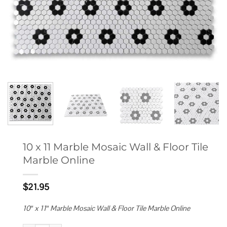
10 x 11 Marble Mosaic Wall & Floor Tile
Marble Online
$
21.95
10″ x 11″ Marble Mosaic Wall & Floor Tile Marble Online