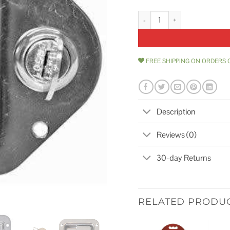
Buyers Products 8000SSL Locking
FREE SHIPPING ON ORDERS 
Description
Reviews (0)
30-day Returns
RELATED PRODU