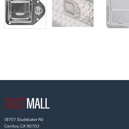
18707 Studebaker Rd
Cerritos, CA 90703