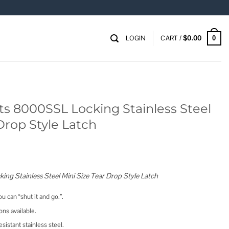
LOGIN
CART /
$
0.00
0
s 8000SSL Locking Stainless Steel
Drop Style Latch
ing Stainless Steel Mini Size Tear Drop Style Latch
ou can “shut it and go.”.
ns available.
sistant stainless steel.