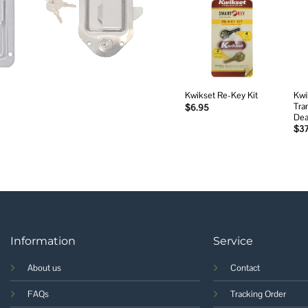
Add to
wishlist
Kwi
Kwikset Re-Key Kit
Tran
$
6.95
Dea
$
3
Information
Service
About us
Contact
FAQs
Tracking Order