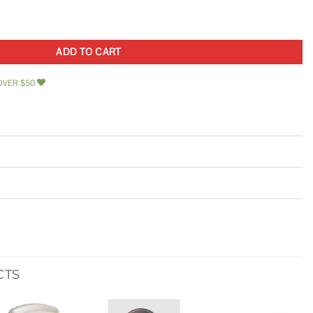
 Stainless Steel Mini Size Tear Drop Style Latch quantity
ADD TO CART
OVER $50
CTS