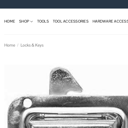
Skip
to
content
HOME
SHOP
TOOLS
TOOL ACCESSORIES
HARDWARE ACCESS
Home
/
Locks & Keys