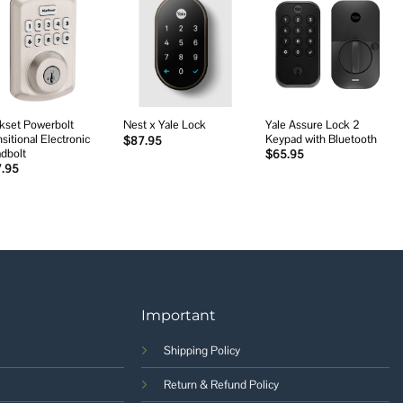
Add to
Add to
Add to
wishlist
wishlist
wishlist
kset Powerbolt
Yale Assure Lock 2
Nest x Yale Lock
sitional Electronic
Keypad with Bluetooth
$
87.95
dbolt
$
65.95
7.95
Important
Shipping Policy
Return & Refund Policy