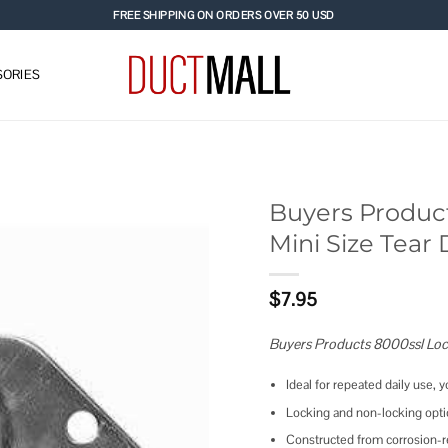
FREE SHIPPING ON ORDERS OVER 50 USD
ORIES
Buyers Product
Mini Size Tear 
Add to
wishlist
$
7.95
Buyers Products 8000ssl Lock
Ideal for repeated daily use, y
Locking and non-locking optio
Constructed from corrosion-re