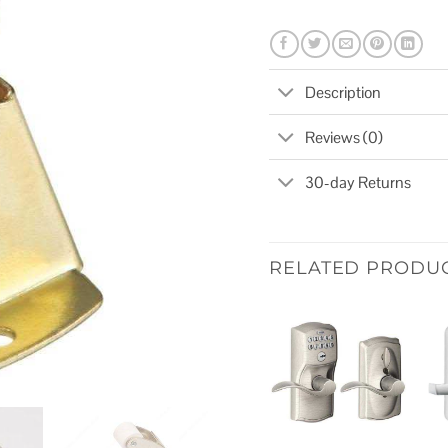
Description
Reviews (0)
30-day Returns
RELATED PRODU
Add to
wishlist