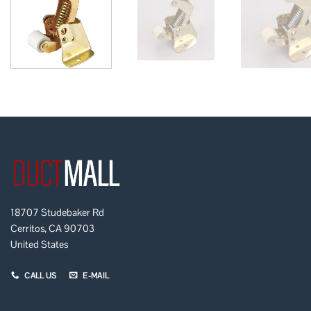
18707 Studebaker Rd
Cerritos, CA 90703
United States
CALL US
E-MAIL