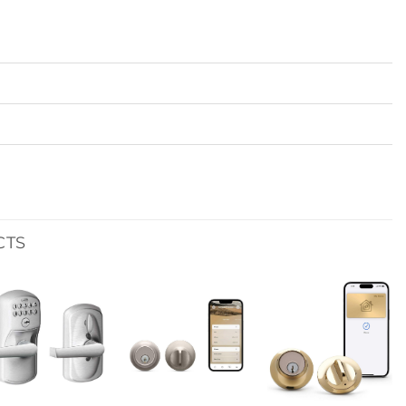
CTS
Add to
Add to
Add to
wishlist
wishlist
wishlist