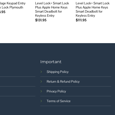
lage Keypad Entry
Level Lock+ Smart Lock
Level Lock+ Smart Lock
x Lock Plymouth
Plus Apple Home Keys
Plus Apple Home Keys
Smart Deadbolt for
Smart Deadbolt for
3.95
Keyless Entry
Keyless Entry
$
131.95
$
111.95
Important
Shipping Policy
Return & Refund Policy
Privacy Policy
Terms of Service