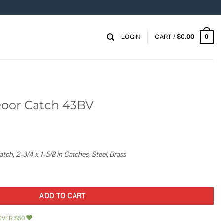
LOGIN
CART /
$
0.00
0
Door Catch 43BV
h, 2-3/4 x 1-5/8 in Catches, Steel, Brass
uantity
ADD TO CART
OVER $50