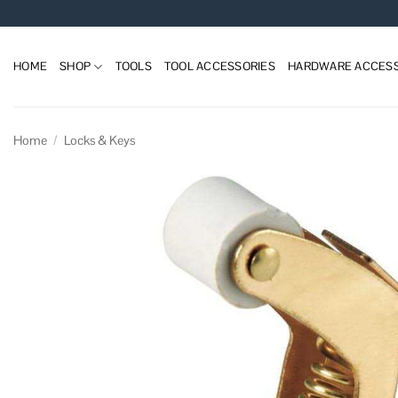
Skip
to
content
HOME
SHOP
TOOLS
TOOL ACCESSORIES
HARDWARE ACCESS
Home
/
Locks & Keys