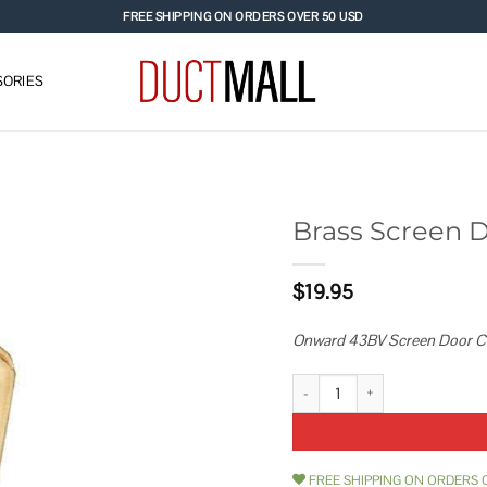
FREE SHIPPING ON ORDERS OVER 50 USD
ORIES
Brass Screen 
Add to
$
19.95
wishlist
Onward 43BV Screen Door Catc
Brass Screen Door Catch 43BV q
FREE SHIPPING ON ORDERS 