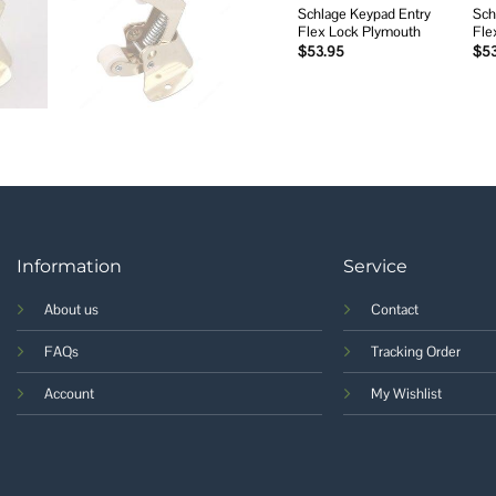
Schlage Keypad Entry
Sch
Flex Lock Plymouth
Fle
$
53.95
$
5
Information
Service
About us
Contact
FAQs
Tracking Order
Account
My Wishlist