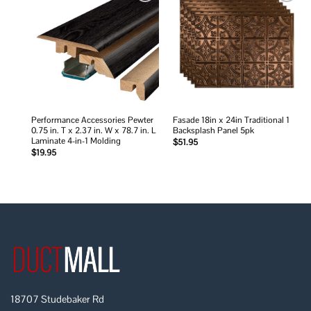
Add to
Add to
wishlist
wishlist
Performance Accessories Pewter
Fasade 18in x 24in Traditional 1
0.75 in. T x 2.37 in. W x 78.7 in. L
Backsplash Panel 5pk
Laminate 4-in-1 Molding
$
51.95
$
19.95
18707 Studebaker Rd