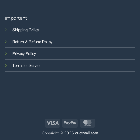
Important
Shipping Policy
Return & Refund Policy
Privacy Policy
Terms of Service
Visa
PayPal
MasterCard
Copyright © 2026
ductmall.com