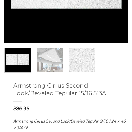
Armstrong Cirrus Second
Look/Beveled Tegular 15/16 513A
$
86.95
Armstrong Cirrus Second Look/Beveled Tegular 9/16 / 24 x 48
x 3/4 / II