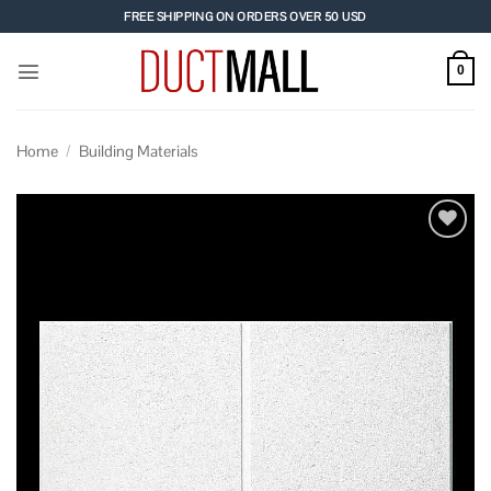
Skip
FREE SHIPPING ON ORDERS OVER 50 USD
to
content
0
Home
/
Building Materials
Add to
wishlist