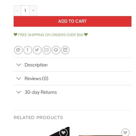
Armstrong Cirrus Second Look/Beveled Tegular 15/16 513A quantity
ADD TO CART
FREE SHIPPING ON ORDERS OVER $50
Description
Reviews (0)
30-day Returns
RELATED PRODUCTS