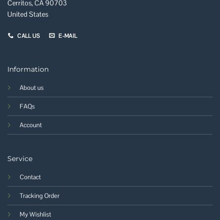
Cerritos, CA 90703
United States
CALL US
E-MAIL
Information
About us
FAQs
Account
Service
Contact
Tracking Order
My Wishlist