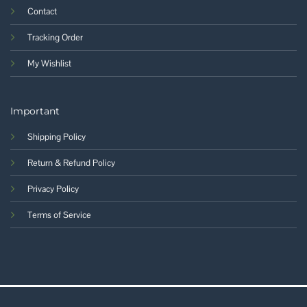
Contact
Tracking Order
My Wishlist
Important
Shipping Policy
Return & Refund Policy
Privacy Policy
Terms of Service