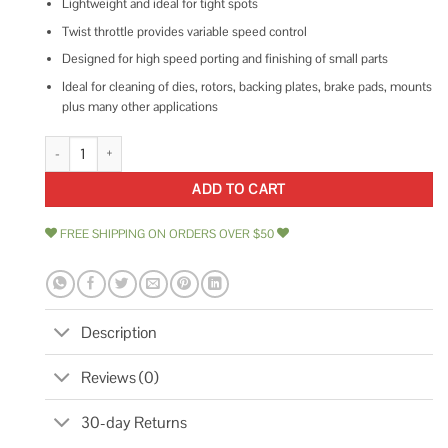
Lightweight and ideal for tight spots
Twist throttle provides variable speed control
Designed for high speed porting and finishing of small parts
Ideal for cleaning of dies, rotors, backing plates, brake pads, mounts
plus many other applications
1/8 Pencil Type Die Grinder 218 Astro Pneumatic quantity
ADD TO CART
FREE SHIPPING ON ORDERS OVER $50
Description
Reviews (0)
30-day Returns