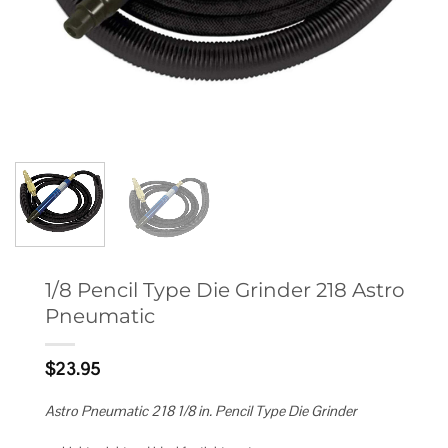
1/8 Pencil Type Die Grinder 218 Astro
Pneumatic
$
23.95
Astro Pneumatic 218 1/8 in. Pencil Type Die Grinder