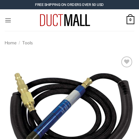
Skip
FREE SHIPPING ON ORDERS OVER 50 USD
to
content
0
Home
/
Tools
Add to
wishlist