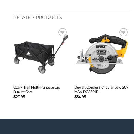
RELATED PRODUCTS
Add to
Add to
wishlist
wishlist
Ozark Trail Multi-Purpose Big
Dewalt Cordless Circular Saw 20V
Bucket Cart
MAX DCS391B
$
27.95
$
54.95