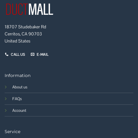
18707 Studebaker Rd
Cerritos, CA 90703
United States
CALL US
E-MAIL
Information
About us
FAQs
Account
Service