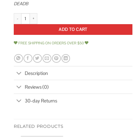
DEADB
Yale Adjustable Deadbolt Adjustable Deadbolt Mechanical Satin Nickel A
ADD TO CART
FREE SHIPPING ON ORDERS OVER $50
Description
Reviews (0)
30-day Returns
RELATED PRODUCTS