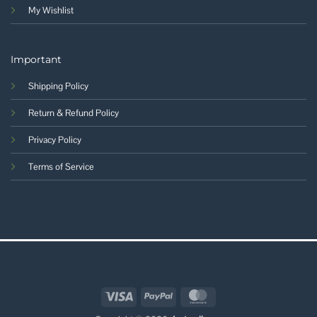
My Wishlist
Important
Shipping Policy
Return & Refund Policy
Privacy Policy
Terms of Service
Visa
PayPal
MasterCard