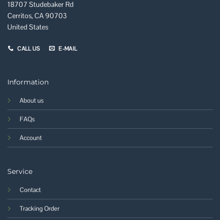
18707 Studebaker Rd
Cerritos, CA 90703
United States
CALL US
E-MAIL
Information
About us
FAQs
Account
Service
Contact
Tracking Order