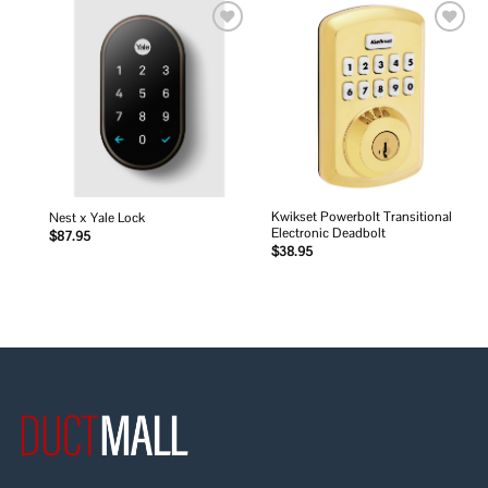
Add to
Add to
wishlist
wishlist
Kwikset Powerbolt Transitional
Nest x Yale Lock
Electronic Deadbolt
$
87.95
$
38.95