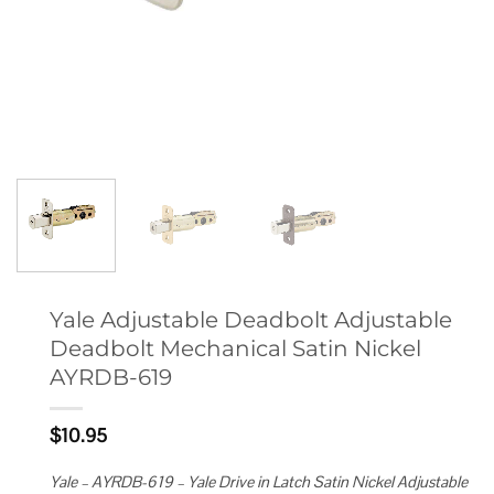
Yale Adjustable Deadbolt Adjustable
Deadbolt Mechanical Satin Nickel
AYRDB-619
$
10.95
Yale – AYRDB-619 – Yale Drive in Latch Satin Nickel Adjustable