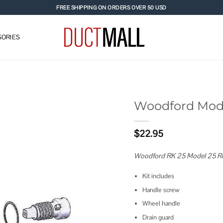
FREE SHIPPING ON ORDERS OVER 50 USD
ORIES
Woodford Mode
Add to
$
22.95
wishlist
Woodford RK 25 Model 25 Re
Kit includes
Handle screw
Wheel handle
Drain guard