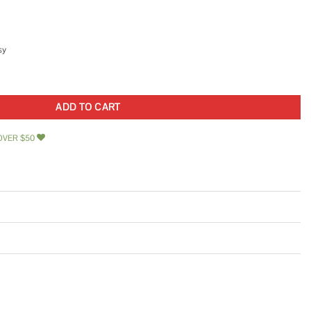
sy
K-25 quantity
ADD TO CART
OVER $50