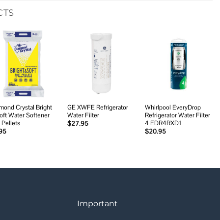
CTS
Add to
Add to
Add to
wishlist
wishlist
wishlist
mond Crystal Bright
GE XWFE Refrigerator
Whirlpool EveryDrop
oft Water Softener
Water Filter
Refrigerator Water Filter
 Pellets
4 EDR4RXD1
$
27.95
95
$
20.95
Important