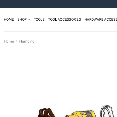
Skip
to
content
HOME
SHOP
TOOLS
TOOL ACCESSORIES
HARDWARE ACCESS
Home
/
Plumbing