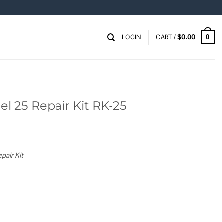
LOGIN
CART /
$
0.00
0
l 25 Repair Kit RK-25
pair Kit