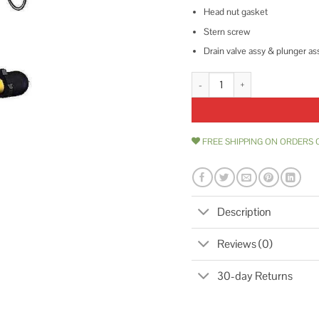
Head nut gasket
Stern screw
Drain valve assy & plunger as
Woodford Model 25 Repair Kit R
FREE SHIPPING ON ORDERS 
Description
Reviews (0)
30-day Returns