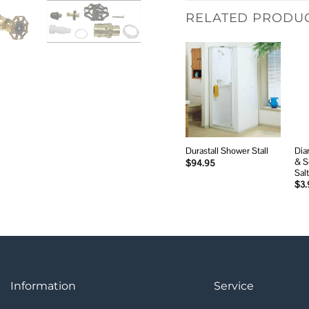
RELATED PRODU
Add to
wishlist
Dia
Durastall Shower Stall
& S
$
94.95
Salt
$
3.
Information
Service