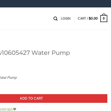
LOGIN
CART /
$
0.00
0
w10605427 Water Pump
ater Pump
 Pump quantity
ADD TO CART
OVER $50