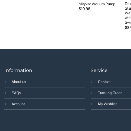
Dru
Mityvac Vacuum Pump
Sta
$
19.95
Wel
wit
Swi
$
8
Information
Service
About us
Contact
FAQs
Tracking Order
Account
My Wishlist