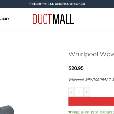
FREE SHIPPING ON ORDERS OVER 50 USD
ORIES
Whirlpool Wp
Add to
$
20.95
wishlist
Whirlpool WPW10605427 W
Whirlpool Wpw10605427 Water
FREE SHIPPING ON ORDERS 