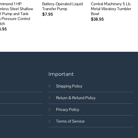
mmond 1 HP
Battery-Operated Liquid
Central Machinery 5 Lb.
inless Steel Shallow
Transfer Pump
Metal Vibratory Tumbler
l Pump and Tank
Bowl
$
7.95
h Pressure Control
$
38.95
tch
4.95
Important
Shipping Policy
Return & Refund Policy
Privacy Policy
Terms of Service