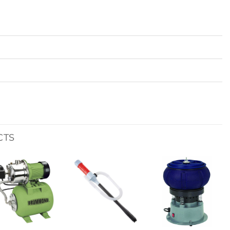
CTS
Add to
Add to
Add to
wishlist
wishlist
wishlist