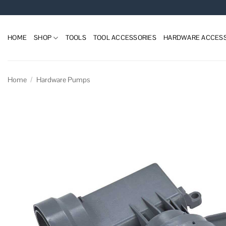
Skip
to
content
HOME
SHOP
TOOLS
TOOL ACCESSORIES
HARDWARE ACCESS
Home
/
Hardware Pumps