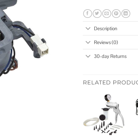
Description
Reviews (0)
30-day Returns
RELATED PRODU
Add to
wishlist