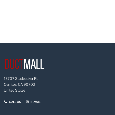
18707 Studebaker Rd
Cerritos, CA 90703
United States
CALL US
E-MAIL