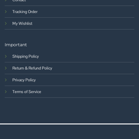
Tracking Order
My Wishlist
Important
Shipping Policy
Return & Refund Policy
Privacy Policy
Terms of Service