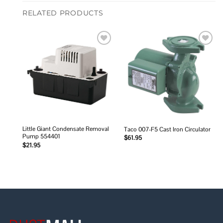
RELATED PRODUCTS
Add to
Add to
wishlist
wishlist
Little Giant Condensate Removal
Taco 007-F5 Cast Iron Circulator
Pump 554401
$
61.95
$
21.95