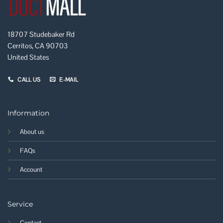
18707 Studebaker Rd
Cerritos, CA 90703
United States
CALL US
E-MAIL
Information
About us
FAQs
Account
Service
Contact