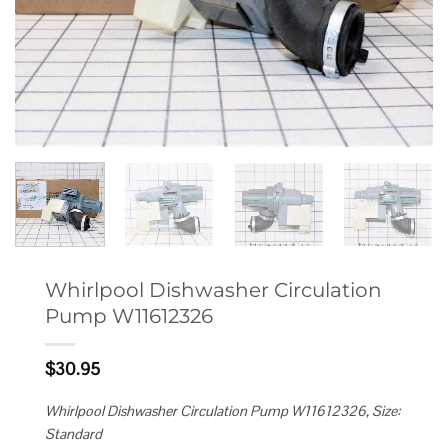
Whirlpool Dishwasher Circulation
Pump W11612326
$
30.95
Whirlpool Dishwasher Circulation Pump W11612326, Size:
Standard