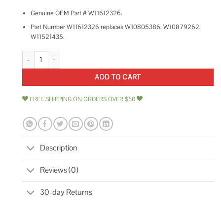
Genuine OEM Part # W11612326.
Part Number W11612326 replaces W10805386, W10879262,
W11521435.
Whirlpool Dishwasher Circulation Pump W11612326 quantity
ADD TO CART
FREE SHIPPING ON ORDERS OVER $50
Description
Reviews (0)
30-day Returns