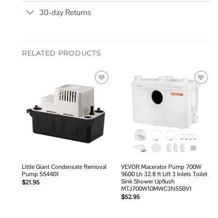
30-day Returns
RELATED PRODUCTS
Add to
Add to
wishlist
wishlist
Little Giant Condensate Removal
VEVOR Macerator Pump 700W
Pump 554401
9600 Lh 32.8 ft Lift 3 Inlets Toilet
Sink Shower Upflush
$
21.95
MTJ700W10MWC3N55BV1
$
52.95