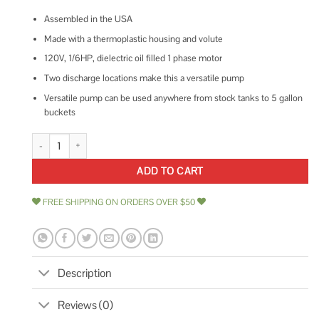
Assembled in the USA
Made with a thermoplastic housing and volute
120V, 1/6HP, dielectric oil filled 1 phase motor
Two discharge locations make this a versatile pump
Versatile pump can be used anywhere from stock tanks to 5 gallon
buckets
Wayne WaterBUG Submersible Utility Pump WWB quantity
ADD TO CART
FREE SHIPPING ON ORDERS OVER $50
Description
Reviews (0)