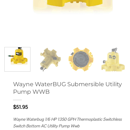
Wayne WaterBUG Submersible Utility
Pump WWB
$
51.95
Wayne Waterbug 1/6 HP 1350 GPH Thermoplastic Switchless
Switch Bottom AC Utility Pump Wwb