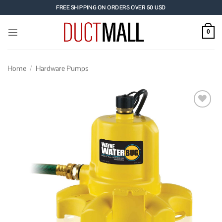
Skip
FREE SHIPPING ON ORDERS OVER 50 USD
to
content
0
Home
/
Hardware Pumps
Add to
wishlist