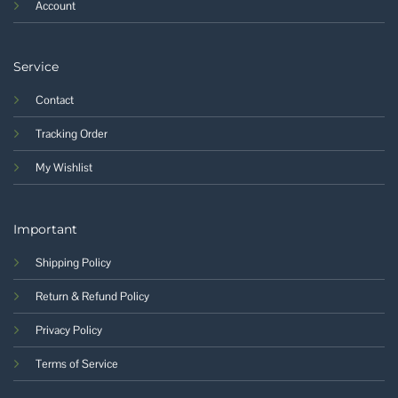
Account
Service
Contact
Tracking Order
My Wishlist
Important
Shipping Policy
Return & Refund Policy
Privacy Policy
Terms of Service