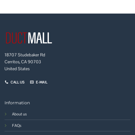
18707 Studebaker Rd
Cerritos, CA 90703
United States
CALL US
E-MAIL
Information
About us
FAQs