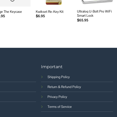
Ultraloq U-Bolt Pro WiFi
ge The Keycase
Kwikset Re-Key Kit
Smart Lock
.95
$
6.95
$
65.95
Important
Shipping Policy
Return & Refund Policy
Privacy Policy
Terms of Service