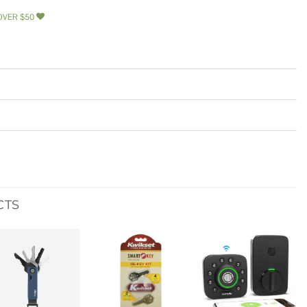
OVER $50
CTS
Add to
Add to
Add to
wishlist
wishlist
wishlist