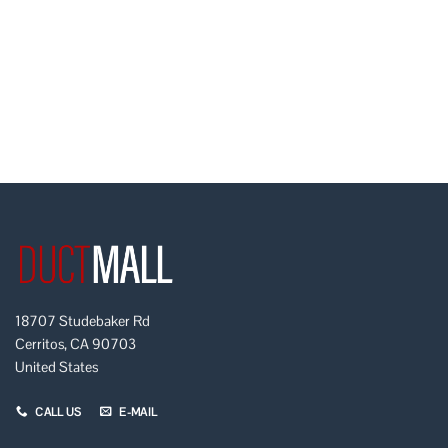
18707 Studebaker Rd
Cerritos, CA 90703
United States
CALL US
E-MAIL