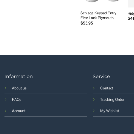
Schlage Keypad Entry
Rid
Flex Lock Plymouth
$
41
$
53.95
Information
Service
About us
Contact
FAQs
Tracking Order
Account
My Wishlist