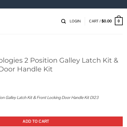
LOGIN
CART /
$
0.00
0
ogies 2 Position Galley Latch Kit &
Door Handle Kit
ion Galley Latch Kit & Front Locking Door Handle Kit Dl23
Galley Latch Kit & Front Locking Door Handle Kit quantity
ADD TO CART