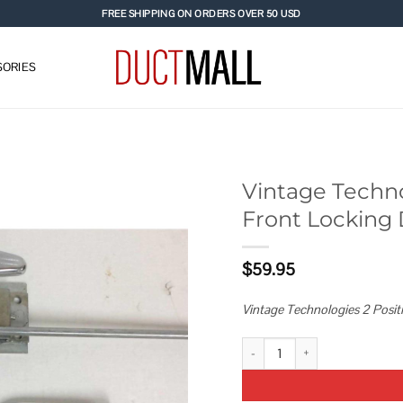
FREE SHIPPING ON ORDERS OVER 50 USD
ORIES
Vintage Technol
Front Locking 
Add to
wishlist
$
59.95
Vintage Technologies 2 Posit
Vintage Technologies 2 Position 