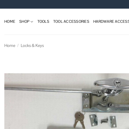
Skip
to
content
HOME
SHOP
TOOLS
TOOL ACCESSORIES
HARDWARE ACCESS
Home
/
Locks & Keys