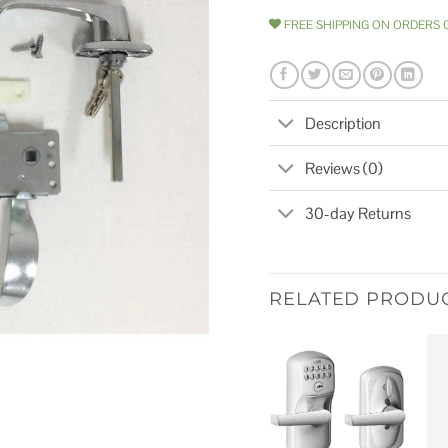
FREE SHIPPING ON ORDERS 
Description
Reviews (0)
30-day Returns
RELATED PRODU
Add to
wishlist