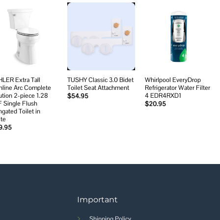
Add to
Add to
Add to
wishlist
wishlist
wishlist
LER Extra Tall
TUSHY Classic 3.0 Bidet
Whirlpool EveryDrop
hline Arc Complete
Toilet Seat Attachment
Refrigerator Water Filter
ution 2-piece 1.28
4 EDR4RXD1
$
54.95
 Single Flush
$
20.95
ngated Toilet in
te
9.95
Important
Shipping Policy