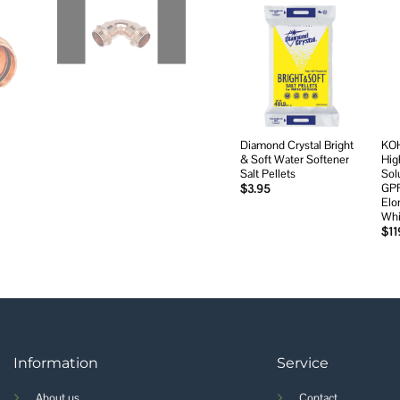
Add to
wishlist
Diamond Crystal Bright
KOH
& Soft Water Softener
Hig
Salt Pellets
Sol
GPF
$
3.95
Elo
Whi
$
11
Information
Service
About us
Contact