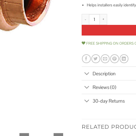
Helps installers easily ident
Viego ProPress 3/4 90 Copper E
FREE SHIPPING ON ORDERS 
Description
Reviews (0)
30-day Returns
RELATED PRODU