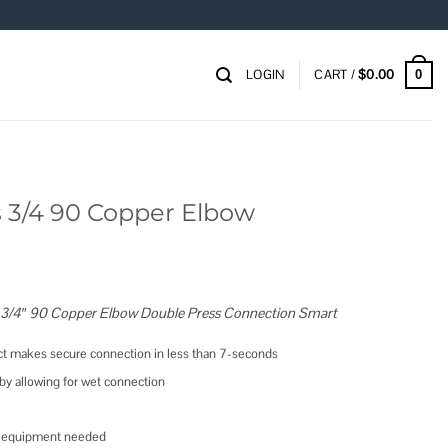
LOGIN
CART /
$
0.00
0
 3/4 90 Copper Elbow
 3/4″ 90 Copper Elbow Double Press Connection Smart
t makes secure connection in less than 7-seconds
y allowing for wet connection
vy equipment needed