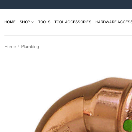
Skip
to
content
HOME
SHOP
TOOLS
TOOL ACCESSORIES
HARDWARE ACCESS
Home
/
Plumbing