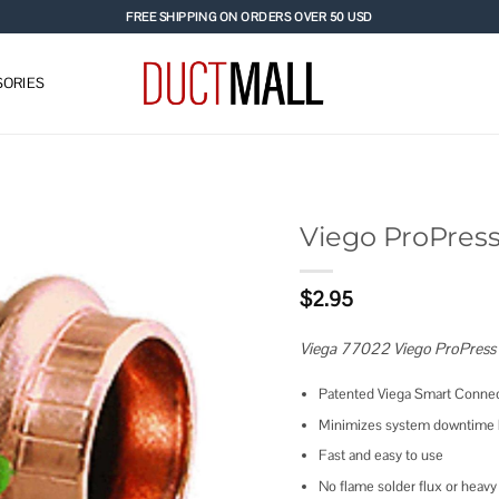
FREE SHIPPING ON ORDERS OVER 50 USD
ORIES
Viego ProPress
Add to
$
2.95
wishlist
Viega 77022 Viego ProPress
Patented Viega Smart Connec
Minimizes system downtime b
Fast and easy to use
No flame solder flux or hea