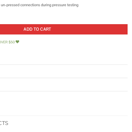
ify un-pressed connections during pressure testing
lbow quantity
ADD TO CART
OVER $50
CTS