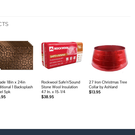
CTS
Add to
Add to
Add to
wishlist
wishlist
wishlist
ade 18in x 24in
Rockwool Safe’n’Sound
27 Iron Christmas Tree
ditional 1 Backsplash
Stone Wool Insulation
Collar by Ashland
el 5pk
47 In. x 15-1/4
$
13.95
.95
$
38.95