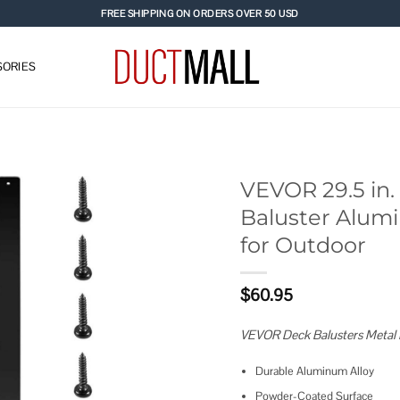
FREE SHIPPING ON ORDERS OVER 50 USD
ORIES
VEVOR 29.5 in. 
Baluster Alumi
Add to
for Outdoor
wishlist
$
60.95
VEVOR Deck Balusters Metal 
Durable Aluminum Alloy
Powder-Coated Surface