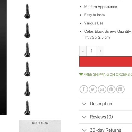
Modern Appearance
Easy to Install
Various Use
Color: Black,Screws Quantity:
1″”/75 x 2.5 cm
VEVOR 29.5 in. x 1 in. Deck Balu
FREE SHIPPING ON ORDERS 
Description
Reviews (0)
30-day Returns