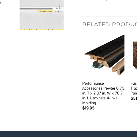
RELATED PRODU
Add to
wishlist
Performance
Fas
Accessories Pewter 0.75
Tra
in. T x 2.37 in. W x 78.7
Pan
in. L Laminate 4-in-1
$
51
Molding
$
19.95