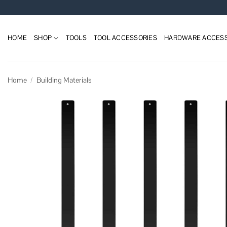
Skip
to
content
HOME
SHOP
TOOLS
TOOL ACCESSORIES
HARDWARE ACCESS
Home
/
Building Materials