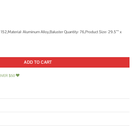
 152,Material: Aluminum Alloy,Baluster Quantity: 76,Product Size: 29.5″” x
sters Staircase Baluster Aluminum Alloy Deck Rail Metal Spindles for Outdoor quan
ADD TO CART
OVER $50