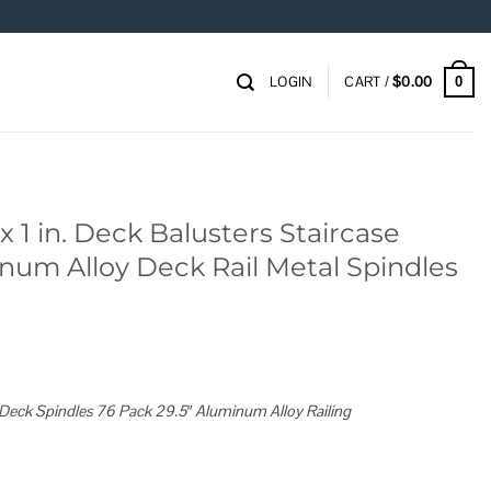
LOGIN
CART /
$
0.00
0
x 1 in. Deck Balusters Staircase
num Alloy Deck Rail Metal Spindles
Deck Spindles 76 Pack 29.5″ Aluminum Alloy Railing