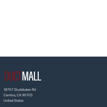
18707 Studebaker Rd
Cerritos, CA 90703
United States