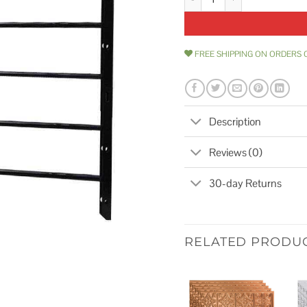
FREE SHIPPING ON ORDERS 
Description
Reviews (0)
30-day Returns
RELATED PRODU
Add to