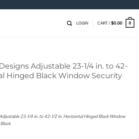
LOGIN
CART /
$
0.00
0
signs Adjustable 23-1/4 in. to 42-
ntal Hinged Black Window Security
justable 23-1/4 in. to 42-1/2 in. Horizontal Hinged Black Window
 Black
23-1/4 in. to 42-1/2 in. Horizontal Hinged Black Window Security Guard quantity