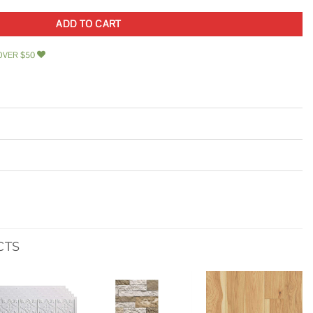
ADD TO CART
OVER $50
CTS
Add to
Add to
Add to