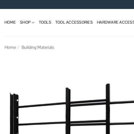
Skip
to
content
HOME
SHOP
TOOLS
TOOL ACCESSORIES
HARDWARE ACCESS
Home
/
Building Materials