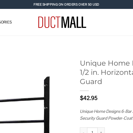
FREE SHIPPING ON ORDERS OVER 50 USD
ORIES
Unique Home De
1/2 in. Horizo
Add to
Guard
wishlist
$
42.95
Unique Home Designs 6-Bar Ad
Security Guard Powder-Coat
Unique Home Designs Adjustable 