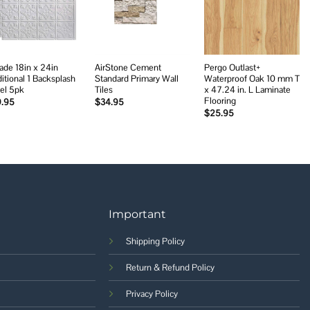
wishlist
wishlist
wishlist
ade 18in x 24in
AirStone Cement
Pergo Outlast+
ditional 1 Backsplash
Standard Primary Wall
Waterproof Oak 10 mm T
el 5pk
Tiles
x 47.24 in. L Laminate
Flooring
9.95
$
34.95
$
25.95
Important
Shipping Policy
Return & Refund Policy
Privacy Policy