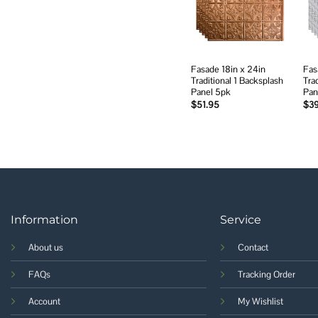
wishlist
Fasade 18in x 24in
Fas
Traditional 1 Backsplash
Tra
Panel 5pk
Pan
$
51.95
$
3
Information
Service
About us
Contact
FAQs
Tracking Order
Account
My Wishlist