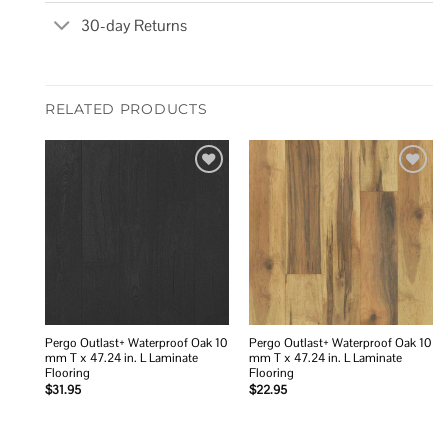
30-day Returns
RELATED PRODUCTS
Add to
Add to
wishlist
wishlist
Pergo Outlast+ Waterproof Oak 10
Pergo Outlast+ Waterproof Oak 10
mm T x 47.24 in. L Laminate
mm T x 47.24 in. L Laminate
Flooring
Flooring
$
31.95
$
22.95