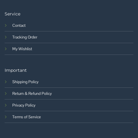
Service
Contact
Tracking Order
My Wishlist
Important
Shipping Policy
Return & Refund Policy
Privacy Policy
Terms of Service