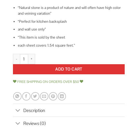
“Natural stone is a product of nature and will often have high color
and veining variation”
“Perfect for kitchen backsplash
and wall use only”
“This item is sold by the sheet
each sheet covers 1.54 square feet.”
Tyra 11.81 in. x 18.89 in. Polished Marble and Brass Wall Mosaic Tile Ivy Hil
ADD TO CART
FREE SHIPPING ON ORDERS OVER $50
Description
Reviews (0)