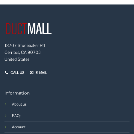
18707 Studebaker Rd
Cerritos, CA 90703
United States
CALL US
E-MAIL
Information
About us
FAQs
Account