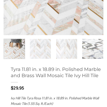
Tyra 11.81 in. x 18.89 in. Polished Marble
and Brass Wall Mosaic Tile Ivy Hill Tile
$
29.95
Ivy Hill Tile Tyra Rosa 11.81 in. x 18.89 in. Polished Marble Wall
Mosaic Tile (1.55 Sq. ft./Each)