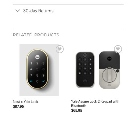
30-day Returns
RELATED PRODUCTS
Add to
Add to
wishlist
wishlist
Yale Assure Lock 2 Keypad with
Nest x Yale Lock
Bluetooth
$
87.95
$
65.95