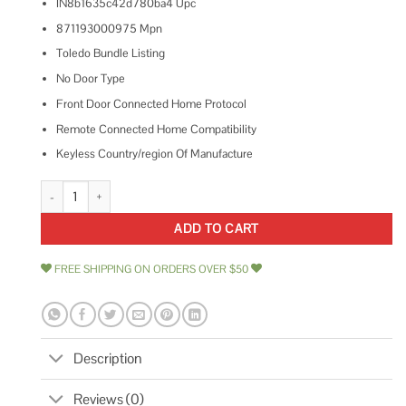
IN8b1635c42d780ba4 Upc
871193000975 Mpn
Toledo Bundle Listing
No Door Type
Front Door Connected Home Protocol
Remote Connected Home Compatibility
Keyless Country/region Of Manufacture
Toledo Electronic Stainless Steel Deadbolt with Remote Control quantity
ADD TO CART
FREE SHIPPING ON ORDERS OVER $50
Description
Reviews (0)