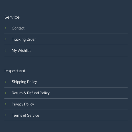
Service
Contact
Tracking Order
My Wishlist
Important
Shipping Policy
Return & Refund Policy
Privacy Policy
Terms of Service