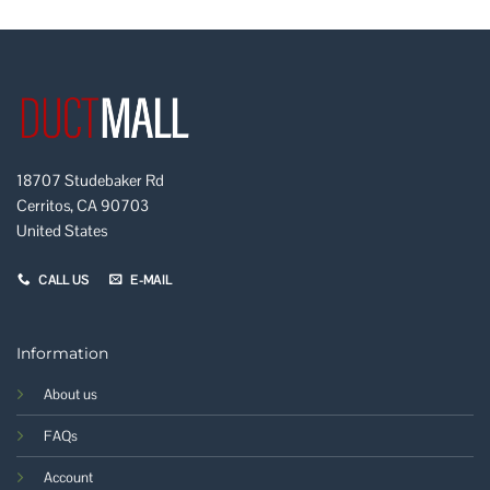
18707 Studebaker Rd
Cerritos, CA 90703
United States
CALL US
E-MAIL
Information
About us
FAQs
Account