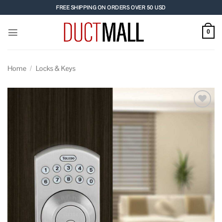
Skip
FREE SHIPPING ON ORDERS OVER 50 USD
to
content
0
Home
/
Locks & Keys
Add to
wishlist