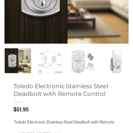
Toledo Electronic Stainless Steel
Deadbolt with Remote Control
$
51.95
Toledo Electronic Stainless Steel Deadbolt with Remote