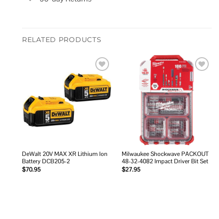
RELATED PRODUCTS
Add to
Add to
wishlist
wishlist
DeWalt 20V MAX XR Lithium Ion
Milwaukee Shockwave PACKOUT
Battery DCB205-2
48-32-4082 Impact Driver Bit Set
$
70.95
$
27.95