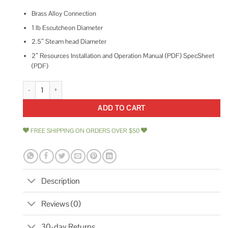
Brass Alloy Connection
1 lb Escutcheon Diameter
2.5″ Steam head Diameter
2″ Resources Installation and Operation Manual (PDF) SpecSheet
(PDF)
ThermaSol TSS Traditional 3/4 Style Steam Head quantity
ADD TO CART
FREE SHIPPING ON ORDERS OVER $50
Description
Reviews (0)
30-day Returns