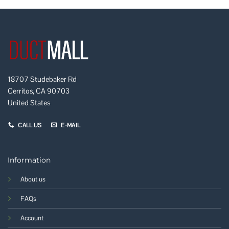
18707 Studebaker Rd
Cerritos, CA 90703
United States
CALL US
E-MAIL
Information
About us
FAQs
Account