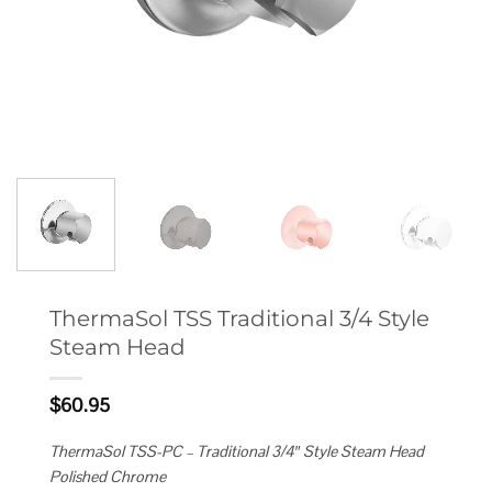
ThermaSol TSS Traditional 3/4 Style
Steam Head
$
60.95
ThermaSol TSS-PC – Traditional 3/4″ Style Steam Head
Polished Chrome