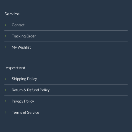
Service
Contact
Tracking Order
My Wishlist
Important
Shipping Policy
Return & Refund Policy
Privacy Policy
Terms of Service