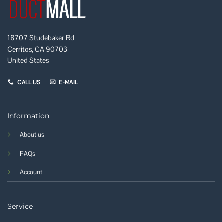
18707 Studebaker Rd
Cerritos, CA 90703
United States
CALL US
E-MAIL
Information
About us
FAQs
Account
Service