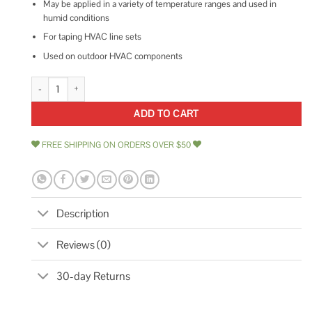
May be applied in a variety of temperature ranges and used in
humid conditions
For taping HVAC line sets
Used on outdoor HVAC components
Shurtape LS 300 Hvac Line Set Tape quantity
ADD TO CART
FREE SHIPPING ON ORDERS OVER $50
Description
Reviews (0)
30-day Returns