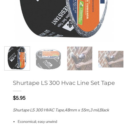
Shurtape LS 300 Hvac Line Set Tape
$
5.95
Shurtape LS 300 HVAC Tape,48mm x 55m,3 mil,Black
Economical; easy unwind