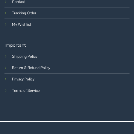
Contact
Tracking Order
My Wishlist
Important
Shipping Policy
Return & Refund Policy
Privacy Policy
Terms of Service