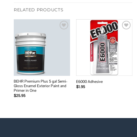
RELATED PRODUCTS
Add to
Add to
wishlist
wishlist
BEHR Premium Plus 5 gal Semi-
E6000 Adhesive
Gloss Enamel Exterior Paint and
$
1.95
Primer in One
$
25.95