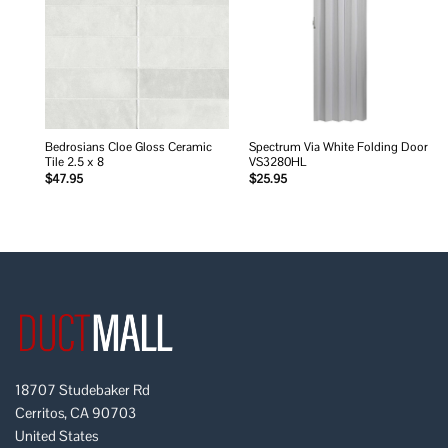
wishlist
wishlist
Bedrosians Cloe Gloss Ceramic
Spectrum Via White Folding Door
Tile 2.5 x 8
VS3280HL
$
47.95
$
25.95
18707 Studebaker Rd
Cerritos, CA 90703
United States