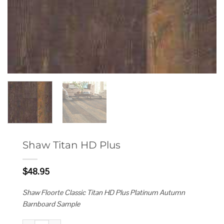
Shaw Titan HD Plus
$
48.95
Shaw Floorte Classic Titan HD Plus Platinum Autumn
Barnboard Sample
Shaw Titan HD Plus quantity