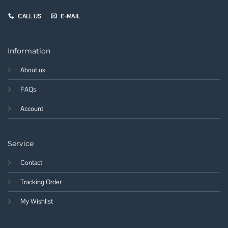
CALL US
E-MAIL
Information
About us
FAQs
Account
Service
Contact
Tracking Order
My Wishlist