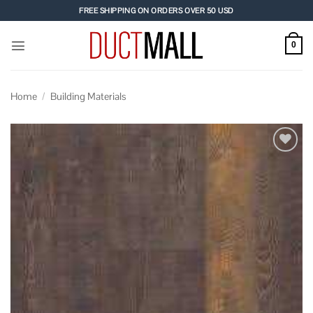
Skip
FREE SHIPPING ON ORDERS OVER 50 USD
to
content
0
Home
/
Building Materials
Add to
wishlist