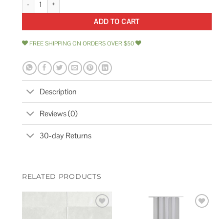
ADD TO CART
FREE SHIPPING ON ORDERS OVER $50
Description
Reviews (0)
30-day Returns
RELATED PRODUCTS
Add to
Add to