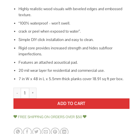
Highly realistic wood visuals with beveled edges and embossed
texture.
“100% waterproof – won’t swell.
crack or peel when exposed to water”.
Simple DIY click installation and easy to clean.
Rigid core provides increased strength and hides subfloor
imperfections.
Features an attached acoustical pad.
20 mil wear layer for residential and commercial use.
7 in W x 48 in L x 5.5mm thick planks cover 18.91 sq ft per box.
Shaw 1020V Paragon Plus - 7-1/16 Wide Embossed Vinyl Flooring - Sold -
ADD TO CART
FREE SHIPPING ON ORDERS OVER $50