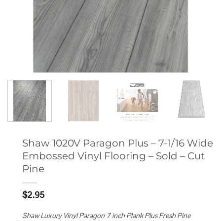
Shaw 1020V Paragon Plus – 7-1/16 Wide
Embossed Vinyl Flooring – Sold – Cut
Pine
$
2.95
Shaw Luxury Vinyl Paragon 7 inch Plank Plus Fresh Pine