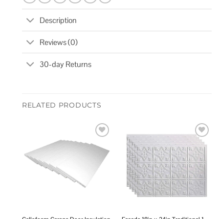
Description
Reviews (0)
30-day Returns
RELATED PRODUCTS
Add to
Add to
wishlist
wishlist