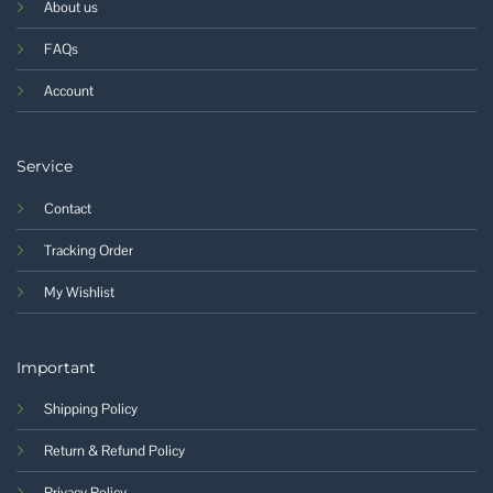
About us
FAQs
Account
Service
Contact
Tracking Order
My Wishlist
Important
Shipping Policy
Return & Refund Policy
Privacy Policy