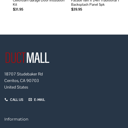
Cellofoam Garage Door Insulation
Fasade 18in x 24in Traditional 1
Kit
Backsplash Panel 5pk
$
31.95
$
39.95
18707 Studebaker Rd
Cerritos, CA 90703
United States
CALL US
E-MAIL
Information