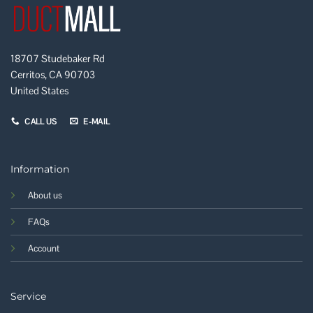
18707 Studebaker Rd
Cerritos, CA 90703
United States
CALL US
E-MAIL
Information
About us
FAQs
Account
Service