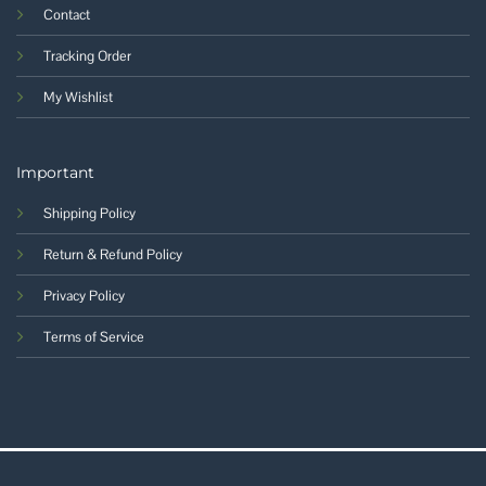
Contact
Tracking Order
My Wishlist
Important
Shipping Policy
Return & Refund Policy
Privacy Policy
Terms of Service