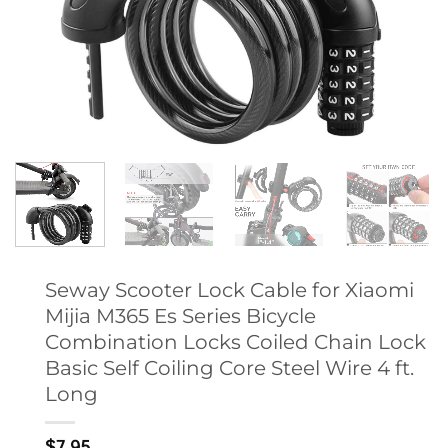
Seway Scooter Lock Cable for Xiaomi
Mijia M365 Es Series Bicycle
Combination Locks Coiled Chain Lock
Basic Self Coiling Core Steel Wire 4 ft.
Long
$
7.95