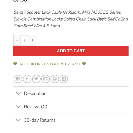
Seway Scooter Lock Cable for Xiaomi Mijia M365 ES Series,
Bicycle Combination Locks Coiled Chain Lock Basic Self Coiling
Core Steel Wire 4 ft. Long
Seway Scooter Lock Cable for Xiaomi Mijia M365 Es Series Bicycle Combin
ADD TO CART
FREE SHIPPING ON ORDERS OVER $50
Description
Reviews (0)
30-day Returns