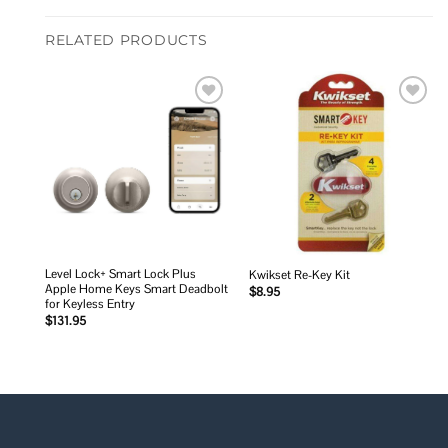
RELATED PRODUCTS
Add to
Add to
wishlist
wishlist
Level Lock+ Smart Lock Plus
Kwikset Re-Key Kit
Apple Home Keys Smart Deadbolt
$
8.95
for Keyless Entry
$
131.95