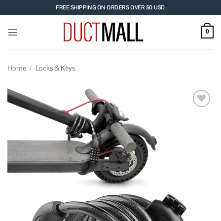
Skip
FREE SHIPPING ON ORDERS OVER 50 USD
to
content
0
Home
/
Locks & Keys
Add to
wishlist