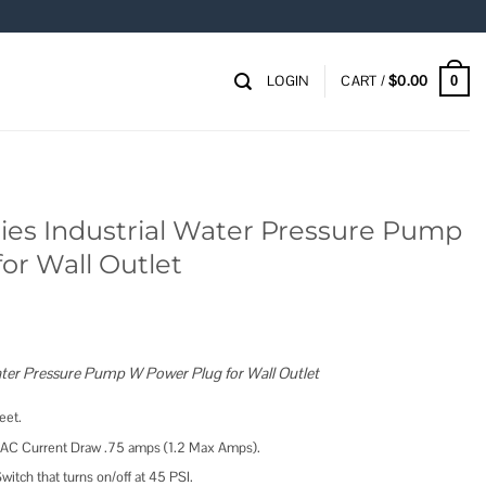
LOGIN
CART /
$
0.00
0
ies Industrial Water Pressure Pump
or Wall Outlet
Water Pressure Pump W Power Plug for Wall Outlet
eet.
 AC Current Draw .75 amps (1.2 Max Amps).
witch that turns on/off at 45 PSI.