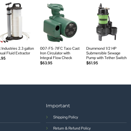
Add to
Add to
Add to
wishlist
wishlist
wishlist
 Industries 2.3 gallon
007-F5-7IFC Taco Cast
Drummond 1/2 HP
ual Fluid Extractor
Iron Circulator with
Submersible Sewage
Integral Flow Check
Pump with Tether Switch
.95
$
63.95
$
61.95
Important
Shipping Policy
Return & Refund Policy