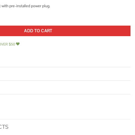
t with pre-installed power plug.
er Pressure Pump w/Power Plug for Wall Outlet quantity
ADD TO CART
OVER $50
CTS