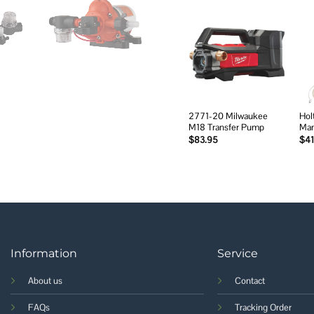
Add to
wishlist
2771-20 Milwaukee
Holt
M18 Transfer Pump
Man
$
83.95
$
41
Information
Service
About us
Contact
FAQs
Tracking Order