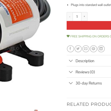
Plugs into standard wall outle
SEAFLO 33-Series Industrial Wat
FREE SHIPPING ON ORDERS 
Description
Reviews (0)
30-day Returns
RELATED PRODU