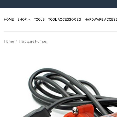
Skip
to
content
HOME
SHOP
TOOLS
TOOL ACCESSORIES
HARDWARE ACCESS
Home
/
Hardware Pumps