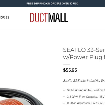
FREE SHIPPING ON ORDERS OVER 50 USD
ORIES
SEAFLO 33-Ser
w/Power Plug f
Add to
wishlist
$
55.95
Seaflo 33 Series Industrial 
Self-Priming up to 6 vertical f
3.3 GPM Flow Capacity, 115V
Built-in Adjustable Pressure S