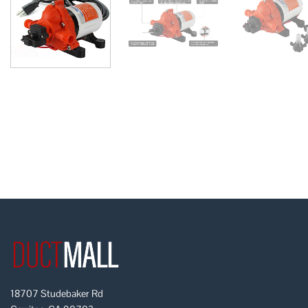
18707 Studebaker Rd