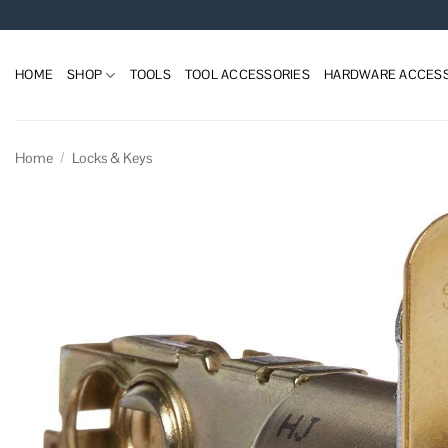
Skip
to
content
HOME
SHOP
TOOLS
TOOL ACCESSORIES
HARDWARE ACCESS
Home
/
Locks & Keys