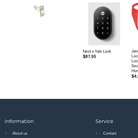
Add to
wishlist
Jas
Nest x Yale Lock
Loc
$
87.95
Loc
Sec
Ho
$
4
Information
Service
About us
Contact