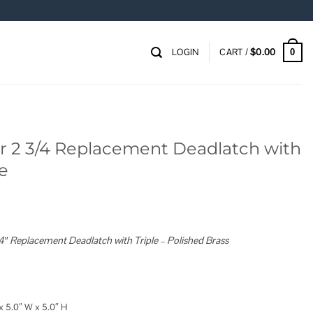
LOGIN
CART /
$
0.00
0
or 2 3/4 Replacement Deadlatch with
te
4″ Replacement Deadlatch with Triple – Polished Brass
x 5.0″ W x 5.0″ H