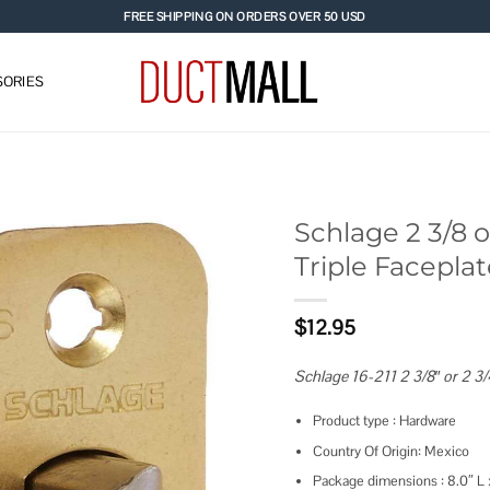
FREE SHIPPING ON ORDERS OVER 50 USD
ORIES
Schlage 2 3/8 
Triple Facepla
Add to
wishlist
$
12.95
Schlage 16-211 2 3/8″ or 2 3/
Product type : Hardware
Country Of Origin: Mexico
Package dimensions : 8.0″ L 