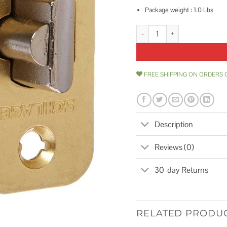
Package weight : 1.0 Lbs
Schlage 2 3/8 or 2 3/4 Replacem
FREE SHIPPING ON ORDERS 
Description
Reviews (0)
30-day Returns
RELATED PRODU