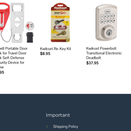
Add to
Add to
Add to
wishlist
wishlist
wishlist
will Portable Door
Kwikset Powerbolt
Kwikset Re-Key Kit
k for Travel Door
Transitional Electronic
$
8.95
k Self-Defense
Deadbolt
urity Device for
$
37.95
me
.95
Important
Shipping Policy