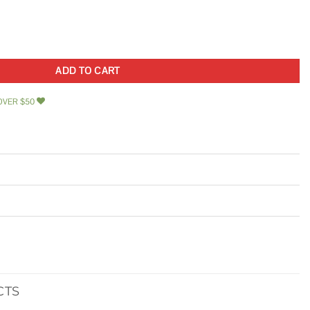
ent Deadlatch with Triple Faceplate quantity
ADD TO CART
OVER $50
CTS