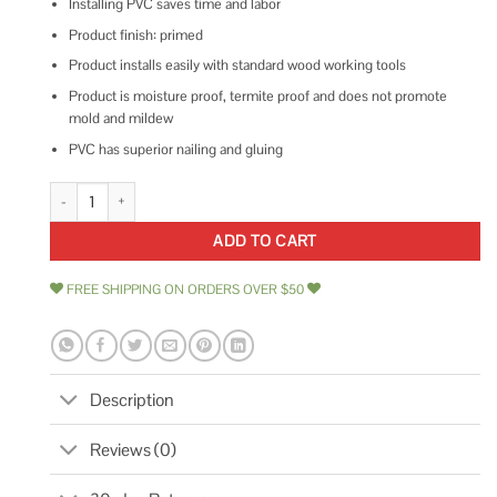
Installing PVC saves time and labor
Product finish: primed
Product installs easily with standard wood working tools
Product is moisture proof, termite proof and does not promote
mold and mildew
PVC has superior nailing and gluing
Royal Building Products 7719 1-1/8 in. x 1-1/8 in. x 8 ft. Primed quantity
ADD TO CART
FREE SHIPPING ON ORDERS OVER $50
Description
Reviews (0)