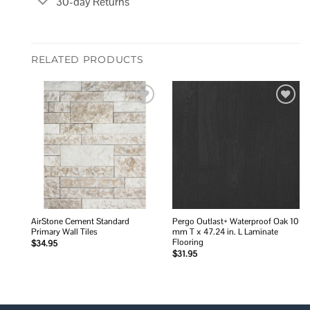
30-day Returns
RELATED PRODUCTS
Add to
Add to
wishlist
wishlist
AirStone Cement Standard
Pergo Outlast+ Waterproof Oak 10
Primary Wall Tiles
mm T x 47.24 in. L Laminate
Flooring
$
34.95
$
31.95