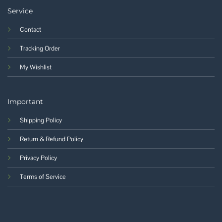
Service
Contact
Tracking Order
My Wishlist
Important
Shipping Policy
Return & Refund Policy
Privacy Policy
Terms of Service