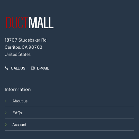
18707 Studebaker Rd
Cerritos, CA 90703
United States
CALL US
E-MAIL
Information
About us
FAQs
Account