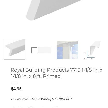
Royal Building Products 7719 1-1/8 in. x
1-1/8 in. x 8 ft. Primed
$
4.95
Lowe’s 96-in PVC in White | 0771908001