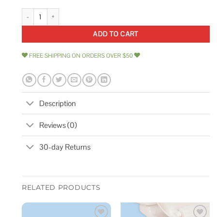
Puresec White 3/8' Ro Tubing at 70f-120psi to 150f-60psi quantity
ADD TO CART
FREE SHIPPING ON ORDERS OVER $50
Description
Reviews (0)
30-day Returns
RELATED PRODUCTS