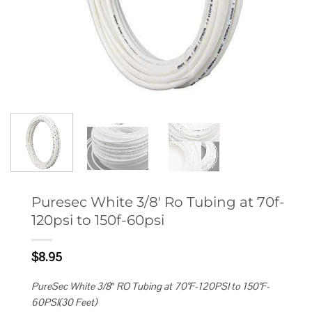
Puresec White 3/8′ Ro Tubing at 70f-
120psi to 150f-60psi
$
8.95
PureSec White 3/8″ RO Tubing at 70°F-120PSI to 150°F-
60PSI(30 Feet)