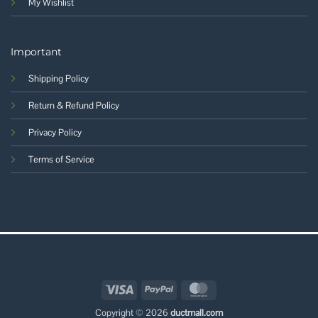
My Wishlist
Important
Shipping Policy
Return & Refund Policy
Privacy Policy
Terms of Service
Visa
PayPal
MasterCard
Copyright © 2026
ductmall.com