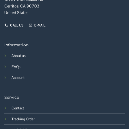
Cerritos, CA 90703
United States
CALL US
E-MAIL
Information
About us
FAQs
Account
Service
Contact
Tracking Order