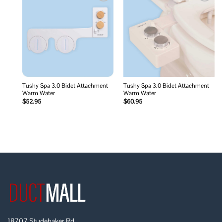
Add to
Add to
wishlist
wishlist
Tushy Spa 3.0 Bidet Attachment
Tushy Spa 3.0 Bidet Attachment
Warm Water
Warm Water
$
52.95
$
60.95
18707 Studebaker Rd