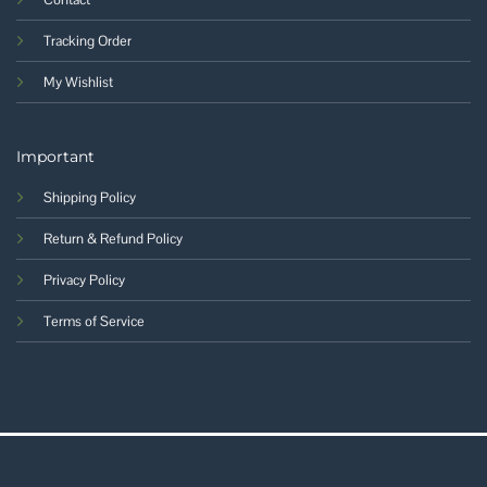
Tracking Order
My Wishlist
Important
Shipping Policy
Return & Refund Policy
Privacy Policy
Terms of Service