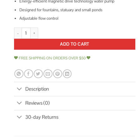
Energy-efficient magnetic drive technology water pump
Designed for fountains, statuary and small ponds
Adjustable flow control
Pondmaster Pond Mag Magnetic Drive Water Pump quantity
ADD TO CART
FREE SHIPPING ON ORDERS OVER $50
Description
Reviews (0)
30-day Returns