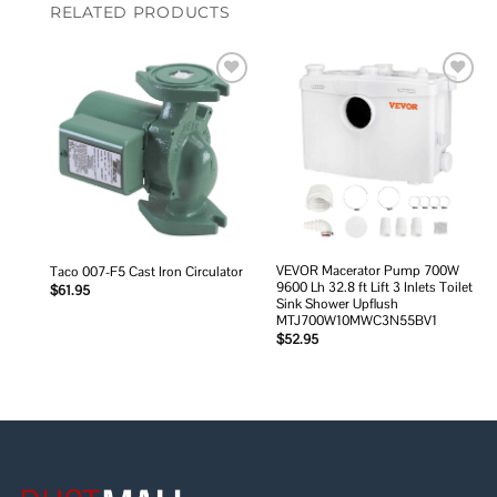
RELATED PRODUCTS
Add to
Add to
wishlist
wishlist
VEVOR Macerator Pump 700W
Taco 007-F5 Cast Iron Circulator
9600 Lh 32.8 ft Lift 3 Inlets Toilet
$
61.95
Sink Shower Upflush
MTJ700W10MWC3N55BV1
$
52.95