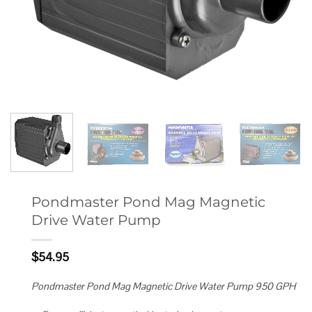
Pondmaster Pond Mag Magnetic
Drive Water Pump
$
54.95
Pondmaster Pond Mag Magnetic Drive Water Pump 950 GPH