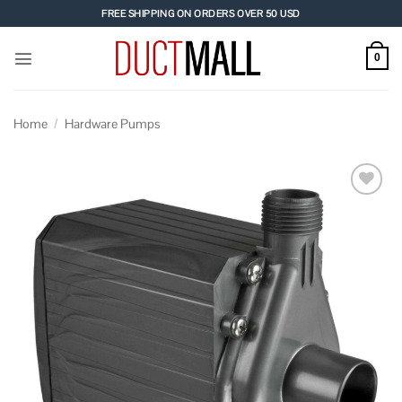
Skip
FREE SHIPPING ON ORDERS OVER 50 USD
to
content
0
Home
/
Hardware Pumps
Add to
wishlist