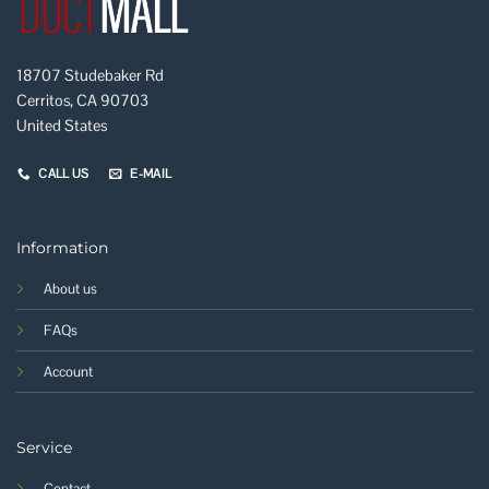
18707 Studebaker Rd
Cerritos, CA 90703
United States
CALL US
E-MAIL
Information
About us
FAQs
Account
Service
Contact