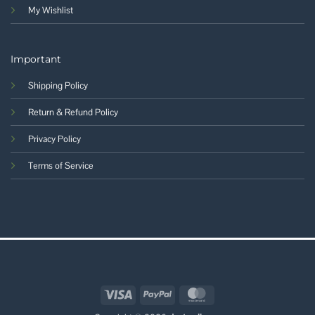
My Wishlist
Important
Shipping Policy
Return & Refund Policy
Privacy Policy
Terms of Service
Visa
PayPal
MasterCard