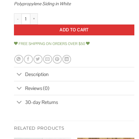
Polypropylene Siding in White
Ply Gem Take Home Sample Cedar Dimensions Shingle 24 in. Polypropyl
ADD TO CART
FREE SHIPPING ON ORDERS OVER $50
Description
Reviews (0)
30-day Returns
RELATED PRODUCTS