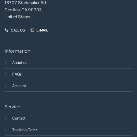
18707 Studebaker Rd
Cerritos, CA 90703
United States
CALL US
E-MAIL
Information
About us
FAQs
Account
Service
Contact
Tracking Order