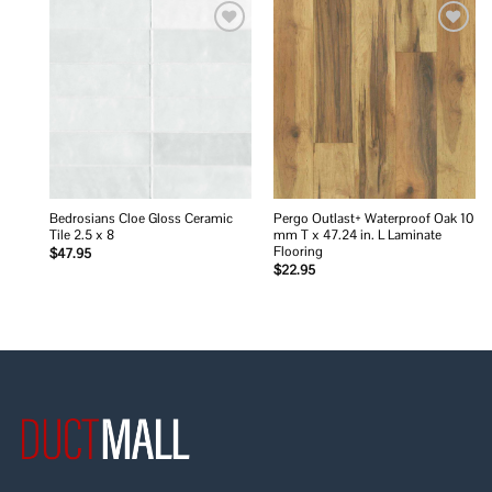
Add to
Add to
wishlist
wishlist
Bedrosians Cloe Gloss Ceramic
Pergo Outlast+ Waterproof Oak 10
Tile 2.5 x 8
mm T x 47.24 in. L Laminate
Flooring
$
47.95
$
22.95