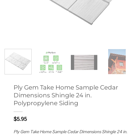
Ply Gem Take Home Sample Cedar
Dimensions Shingle 24 in.
Polypropylene Siding
$
5.95
Ply Gem Take Home Sample Cedar Dimensions Shingle 24 in.