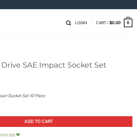
LOGIN
CART /
$
0.00
0
n. Drive SAE Impact Socket Set
pact Socket Set 10 Piece
t Socket Set quantity
ADD TO CART
OVER $50