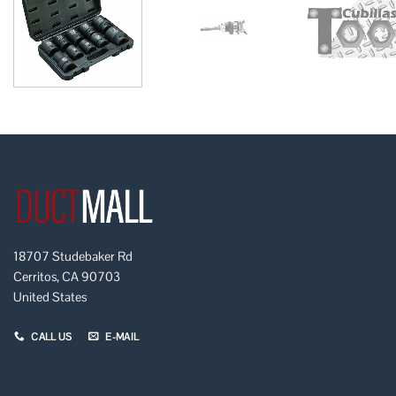
18707 Studebaker Rd
Cerritos, CA 90703
United States
CALL US
E-MAIL