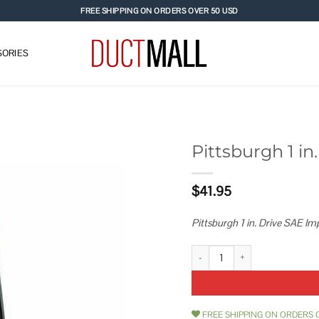
FREE SHIPPING ON ORDERS OVER 50 USD
ORIES
Pittsburgh 1 i
Add to
$
41.95
wishlist
Pittsburgh 1 in. Drive SAE Im
Pittsburgh 1 in. Drive SAE Impac
FREE SHIPPING ON ORDERS 