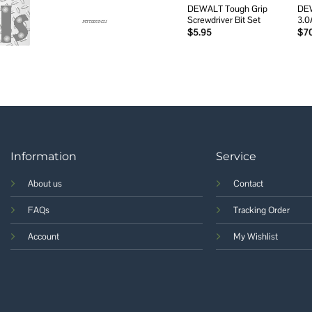
DEWALT Tough Grip
DE
Screwdriver Bit Set
3.0
$
5.95
$
7
Information
Service
About us
Contact
FAQs
Tracking Order
Account
My Wishlist