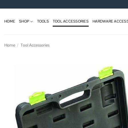
Skip
to
content
HOME
SHOP
TOOLS
TOOL ACCESSORIES
HARDWARE ACCESS
Home
/
Tool Accessories