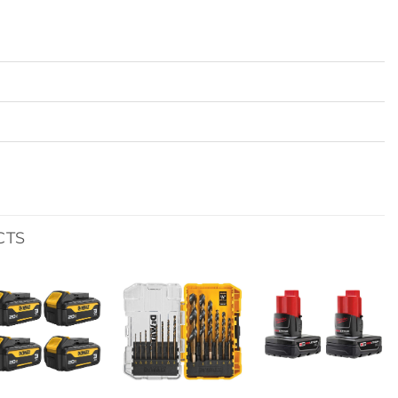
CTS
Add to
Add to
Add to
wishlist
wishlist
wishlist