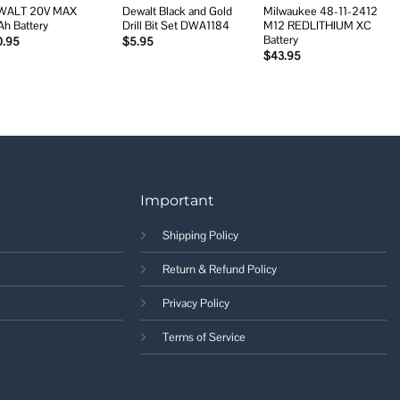
WALT 20V MAX
Dewalt Black and Gold
Milwaukee 48-11-2412
Ah Battery
Drill Bit Set DWA1184
M12 REDLITHIUM XC
Battery
0.95
$
5.95
$
43.95
Important
Shipping Policy
Return & Refund Policy
Privacy Policy
Terms of Service