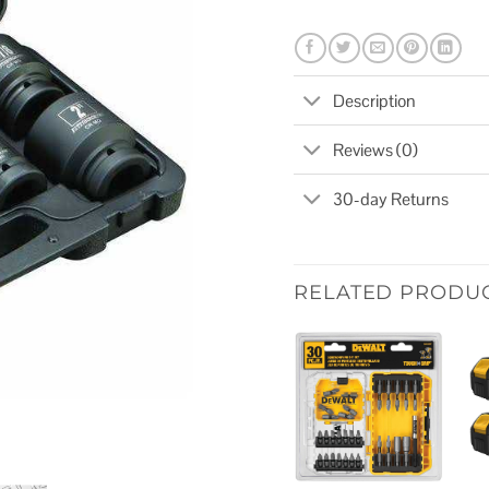
Description
Reviews (0)
30-day Returns
RELATED PRODU
Add to
wishlist