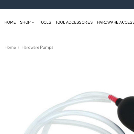
Skip
to
content
HOME
SHOP
TOOLS
TOOL ACCESSORIES
HARDWARE ACCESS
Home
/
Hardware Pumps