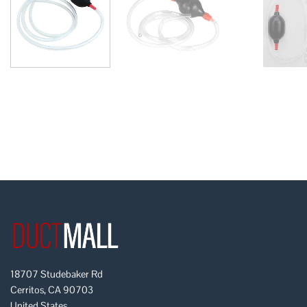
18707 Studebaker Rd
Cerritos, CA 90703
United States