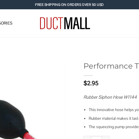
FREE SHIPPING ON ORDERS OVER 50 USD
ORIES
Performance T
Add to
$
2.95
wishlist
Rubber Siphon Hose W1144
This innovative hose helps yo
Rubber material makes it last
The squeezing pump provides 
Performance Tool Rubber Sipho