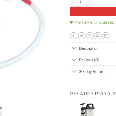
FREE SHIPPING ON ORDERS 
Description
Reviews (0)
30-day Returns
RELATED PRODU