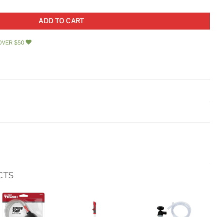
ADD TO CART
OVER $50
CTS