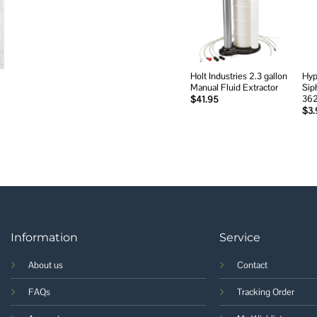
Add to
wishlist
Holt Industries 2.3 gallon
Hyp
Manual Fluid Extractor
Sip
36
$
41.95
$
3.
Information
Service
About us
Contact
FAQs
Tracking Order