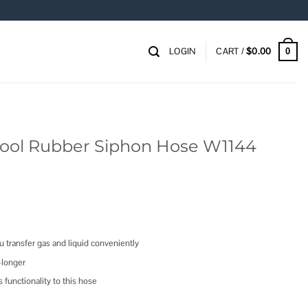
LOGIN
CART /
$
0.00
0
ool Rubber Siphon Hose W1144
u transfer gas and liquid conveniently
-longer
functionality to this hose
n Hose W1144 quantity