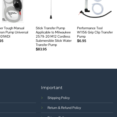
Add to
Add to
Add to
wishlist
wishlist
wishlist
er Tough Manual
Stick Transfer Pump
Performance Tool
hon Pump Universal
Applicable to Milwaukee
W1156 Grip Clip Transfer
201WDI
2579-20 M12 Cordless
Pump
Submersible Stick Water
95
$
6.95
Transfer Pump
$
83.95
Important
Shipping Policy
Return & Refund Policy