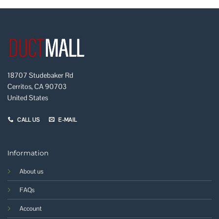
18707 Studebaker Rd
Cerritos, CA 90703
United States
CALL US
E-MAIL
Information
About us
FAQs
Account