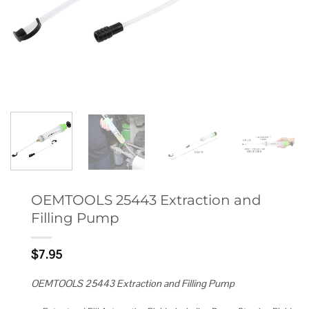
OEMTOOLS 25443 Extraction and
Filling Pump
$
7.95
OEMTOOLS 25443 Extraction and Filling Pump