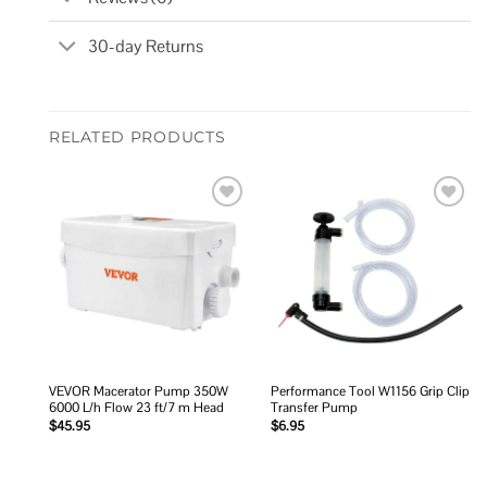
30-day Returns
RELATED PRODUCTS
Add to
Add to
wishlist
wishlist
VEVOR Macerator Pump 350W
Performance Tool W1156 Grip Clip
6000 L/h Flow 23 ft/7 m Head
Transfer Pump
$
45.95
$
6.95