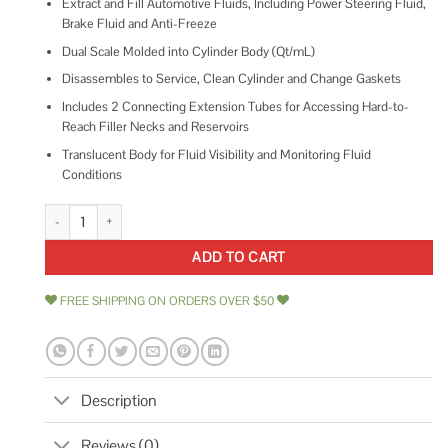
Extract and Fill Automotive Fluids, Including Power Steering Fluid,
Brake Fluid and Anti-Freeze
Dual Scale Molded into Cylinder Body (Qt/mL)
Disassembles to Service, Clean Cylinder and Change Gaskets
Includes 2 Connecting Extension Tubes for Accessing Hard-to-
Reach Filler Necks and Reservoirs
Translucent Body for Fluid Visibility and Monitoring Fluid
Conditions
OEMTOOLS 25443 Extraction and Filling Pump quantity
ADD TO CART
FREE SHIPPING ON ORDERS OVER $50
Description
Reviews (0)