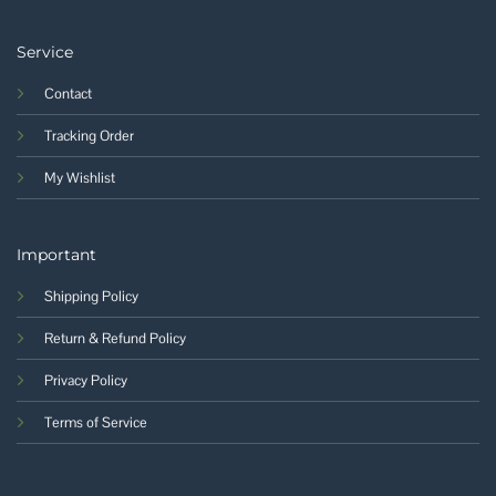
Service
Contact
Tracking Order
My Wishlist
Important
Shipping Policy
Return & Refund Policy
Privacy Policy
Terms of Service