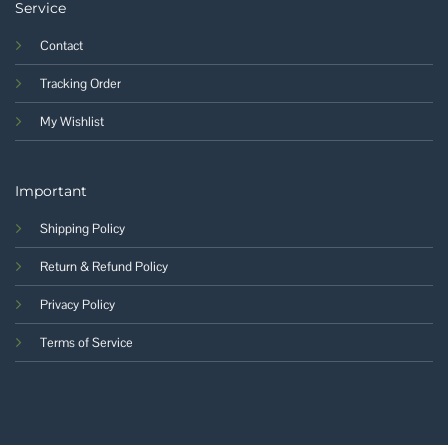
Service
Contact
Tracking Order
My Wishlist
Important
Shipping Policy
Return & Refund Policy
Privacy Policy
Terms of Service