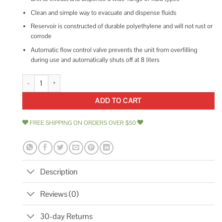
Clean and simple way to evacuate and dispense fluids
Reservoir is constructed of durable polyethylene and will not rust or
corrode
Automatic flow control valve prevents the unit from overfilling
during use and automatically shuts off at 8 liters
Mityvac Fluid Evacuator Plus MV7201 quantity
ADD TO CART
FREE SHIPPING ON ORDERS OVER $50
Description
Reviews (0)
30-day Returns