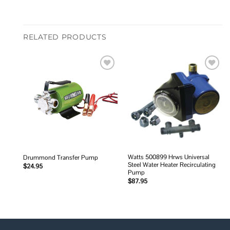
RELATED PRODUCTS
Add to
Add to
wishlist
wishlist
Watts 500899 Hrws Universal
Drummond Transfer Pump
Steel Water Heater Recirculating
$
24.95
Pump
$
87.95