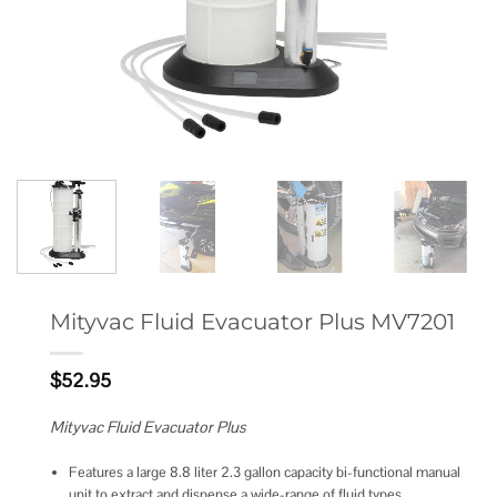
Mityvac Fluid Evacuator Plus MV7201
$
52.95
Mityvac Fluid Evacuator Plus
Features a large 8.8 liter 2.3 gallon capacity bi-functional manual
unit to extract and dispense a wide-range of fluid types