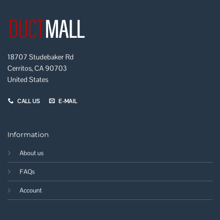
18707 Studebaker Rd
Cerritos, CA 90703
United States
CALL US
E-MAIL
Information
About us
FAQs
Account