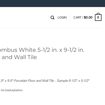
LOGIN
CART /
$
0.00
0
mbus White 5-1/2 in. x 9-1/2 in.
 and Wall Tile
″ x 9.5″ Porcelain Floor and Wall Tile – Sample 9-1/2″ x 5-1/2″
ce for backsplashes