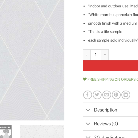
“Indoor and outdoor use; Mad
“White rhombus porcelain floor
smooth finish with a medium s
“This is a tile sample
each sample sold individually
Merola Tile Rhombus White 5-1/2 i
FREE SHIPPING ON ORDERS 
Description
Reviews (0)
30-day Returns