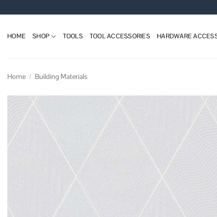
Skip
to
content
HOME
SHOP
TOOLS
TOOL ACCESSORIES
HARDWARE ACCESS
Home
/
Building Materials