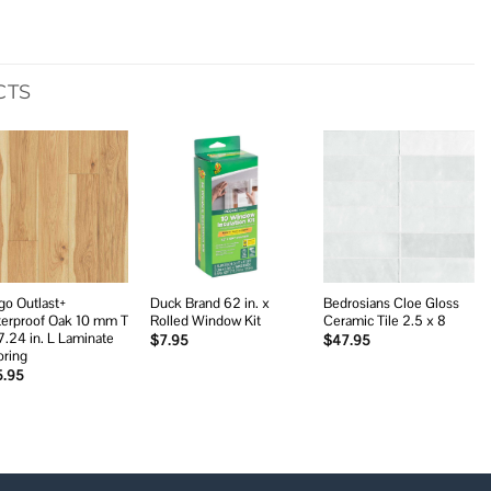
CTS
Add to
Add to
Add to
wishlist
wishlist
wishlist
go Outlast+
Duck Brand 62 in. x
Bedrosians Cloe Gloss
erproof Oak 10 mm T
Rolled Window Kit
Ceramic Tile 2.5 x 8
7.24 in. L Laminate
$
7.95
$
47.95
oring
5.95