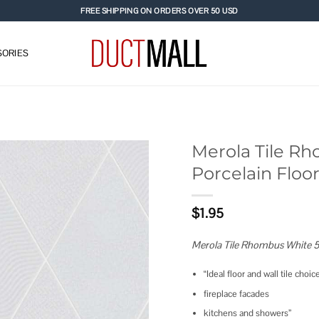
FREE SHIPPING ON ORDERS OVER 50 USD
ORIES
Merola Tile Rho
Porcelain Floor
Add to
wishlist
$
1.95
Merola Tile Rhombus White 5.5
“Ideal floor and wall tile choi
fireplace facades
kitchens and showers”