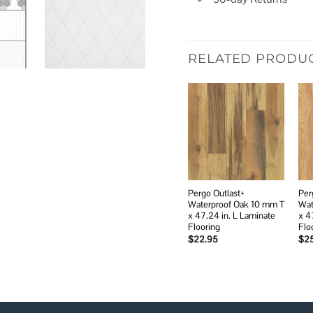
RELATED PRODU
Add to
wishlist
Pergo Outlast+
Per
Waterproof Oak 10 mm T
Wat
x 47.24 in. L Laminate
x 4
Flooring
Flo
$
22.95
$
2