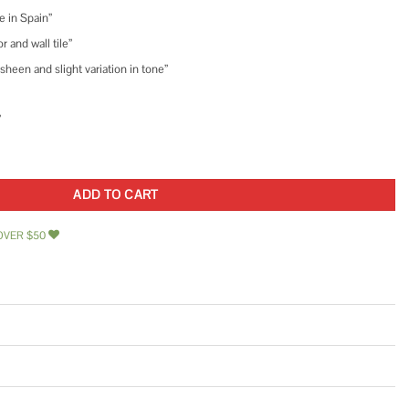
e in Spain”
 and wall tile”
heen and slight variation in tone”
”
n. x 9-1/2 in. Porcelain Floor and Wall Tile quantity
ADD TO CART
OVER $50