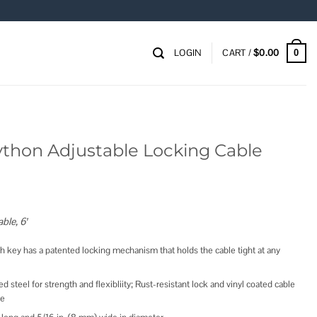
LOGIN
CART /
$
0.00
0
ython Adjustable Locking Cable
ble, 6′
th key has a patented locking mechanism that holds the cable tight at any
d steel for strength and flexibliity; Rust-resistant lock and vinyl coated cable
ce