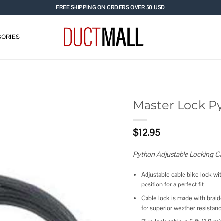
FREE SHIPPING ON ORDERS OVER 50 USD
ORIES
Master Lock P
Add to
$
12.95
wishlist
Python Adjustable Locking Ca
Adjustable cable bike lock wi
position for a perfect fit
Cable lock is made with braide
for superior weather resistan