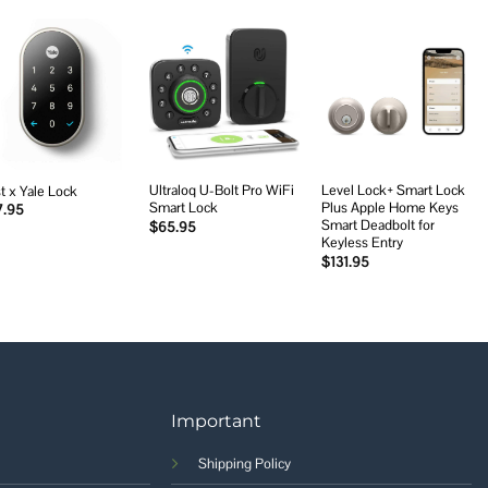
Add to
Add to
Add to
wishlist
wishlist
wishlist
Ultraloq U-Bolt Pro WiFi
Level Lock+ Smart Lock
t x Yale Lock
Smart Lock
Plus Apple Home Keys
7.95
Smart Deadbolt for
$
65.95
Keyless Entry
$
131.95
Important
Shipping Policy