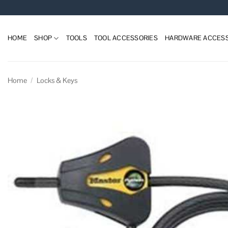
Skip
to
content
HOME
SHOP
TOOLS
TOOL ACCESSORIES
HARDWARE ACCESS
Home
/
Locks & Keys