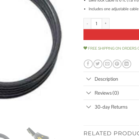
Bike lock cable is 6 ft. (1.8 
Includes one adjustable cable
Master Lock Python Adjustable L
FREE SHIPPING ON ORDERS 
Description
Reviews (0)
30-day Returns
RELATED PRODU