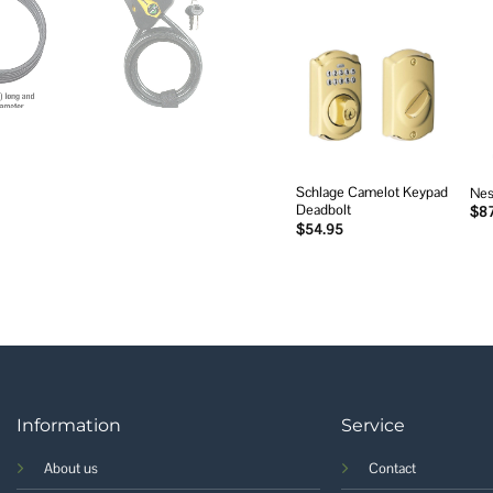
Add to
wishlist
Schlage Camelot Keypad
Nes
Deadbolt
$
8
$
54.95
Information
Service
About us
Contact