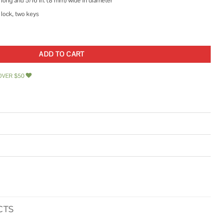
m) long and 5/16 in. (8 mm) wide in diameter
 lock, two keys
ocking Cable quantity
ADD TO CART
OVER $50
CTS