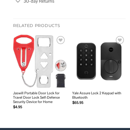
30-day Returns
RELATED PRODUCTS
Add to
Add to
wishlist
wishlist
Jaswill Portable Door Lock for
Yale Assure Lock 2 Keypad with
Travel Door Lock Self-Defense
Bluetooth
Security Device for Home
$
65.95
$
4.95