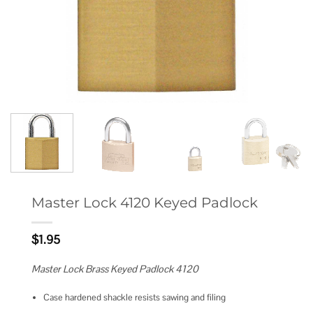
Master Lock 4120 Keyed Padlock
$
1.95
Master Lock Brass Keyed Padlock 4120
Case hardened shackle resists sawing and filing