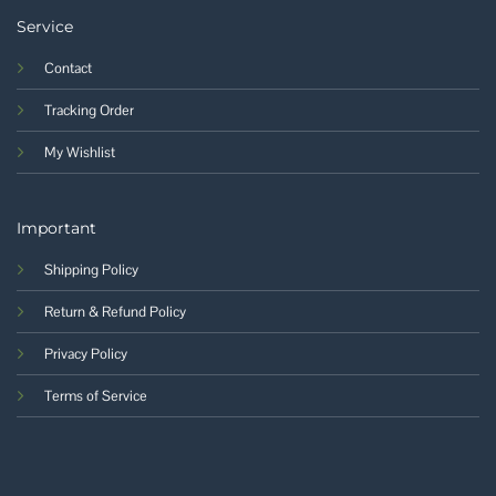
Service
Contact
Tracking Order
My Wishlist
Important
Shipping Policy
Return & Refund Policy
Privacy Policy
Terms of Service