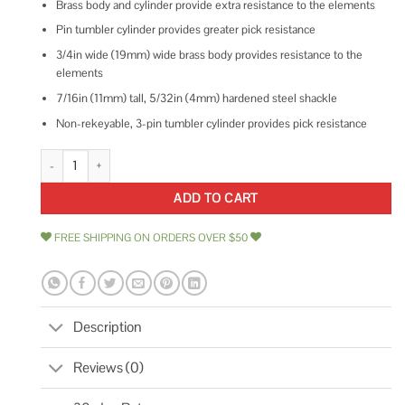
Brass body and cylinder provide extra resistance to the elements
Pin tumbler cylinder provides greater pick resistance
3/4in wide (19mm) wide brass body provides resistance to the
elements
7/16in (11mm) tall, 5/32in (4mm) hardened steel shackle
Non-rekeyable, 3-pin tumbler cylinder provides pick resistance
Master Lock 4120 Keyed Padlock quantity
ADD TO CART
FREE SHIPPING ON ORDERS OVER $50
Description
Reviews (0)