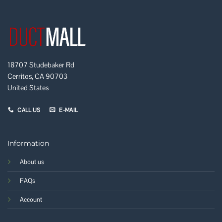
18707 Studebaker Rd
Cerritos, CA 90703
United States
CALL US
E-MAIL
Information
About us
FAQs
Account