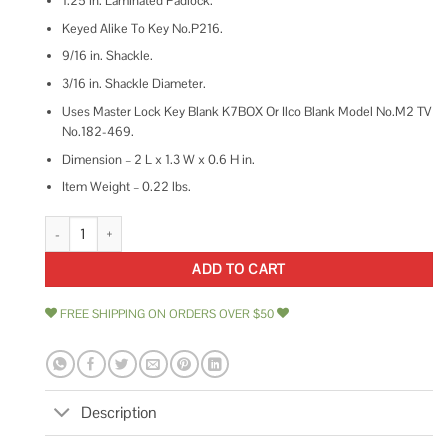
1.25 in. Laminated Padlock.
Keyed Alike To Key No.P216.
9/16 in. Shackle.
3/16 in. Shackle Diameter.
Uses Master Lock Key Blank K7BOX Or Ilco Blank Model No.M2 TV
No.182-469.
Dimension – 2 L x 1.3 W x 0.6 H in.
Item Weight – 0.22 lbs.
Master Lock 1-1/8 Laminated Padlock quantity
ADD TO CART
FREE SHIPPING ON ORDERS OVER $50
Description