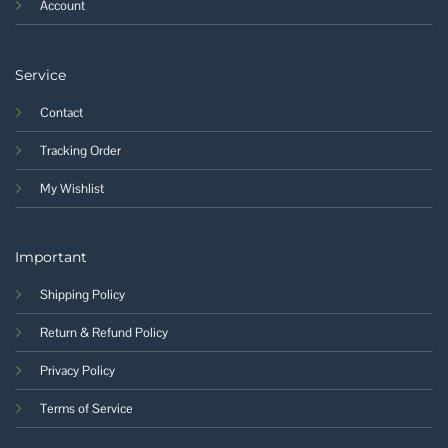
Account
Service
Contact
Tracking Order
My Wishlist
Important
Shipping Policy
Return & Refund Policy
Privacy Policy
Terms of Service