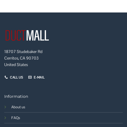
18707 Studebaker Rd
Cerritos, CA 90703
United States
CALL US
E-MAIL
Information
About us
FAQs