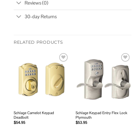
Reviews (0)
30-day Returns
RELATED PRODUCTS
Add to
Add to
wishlist
wishlist
Schlage Camelot Keypad
Schlage Keypad Entry Flex Lock
Deadbolt
Plymouth
$
54.95
$
53.95