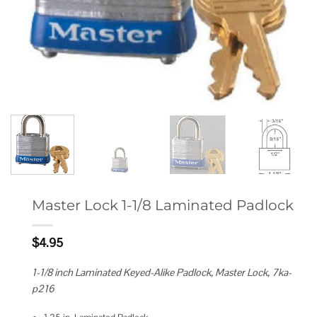
Master Lock 1-1/8 Laminated Padlock
$
4.95
1-1/8 inch Laminated Keyed-Alike Padlock, Master Lock, 7ka-
p216