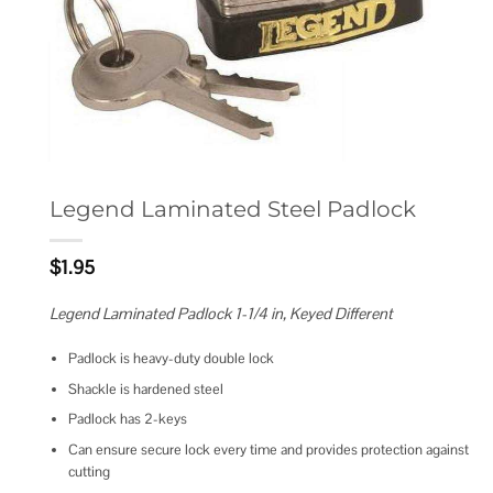
Legend Laminated Steel Padlock
$
1.95
Legend Laminated Padlock 1-1/4 in, Keyed Different
Padlock is heavy-duty double lock
Shackle is hardened steel
Padlock has 2-keys
Can ensure secure lock every time and provides protection against
cutting