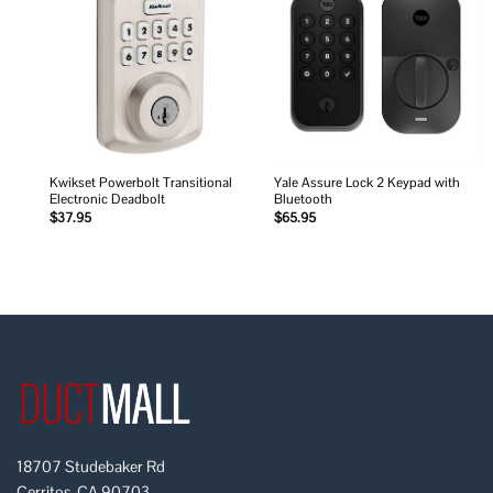
Add to
Add to
wishlist
wishlist
Kwikset Powerbolt Transitional
Yale Assure Lock 2 Keypad with
Electronic Deadbolt
Bluetooth
$
37.95
$
65.95
18707 Studebaker Rd
Cerritos, CA 90703