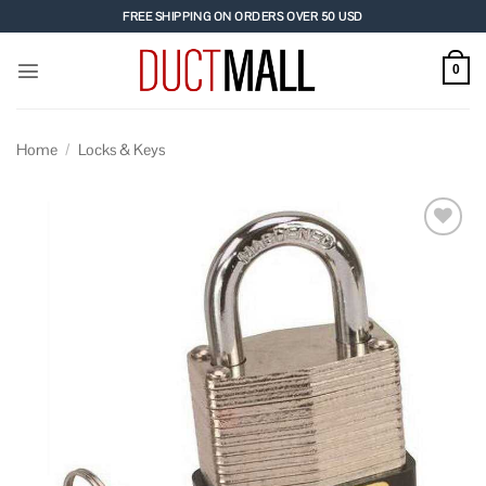
Skip
FREE SHIPPING ON ORDERS OVER 50 USD
to
content
0
Home
/
Locks & Keys
Add to
wishlist