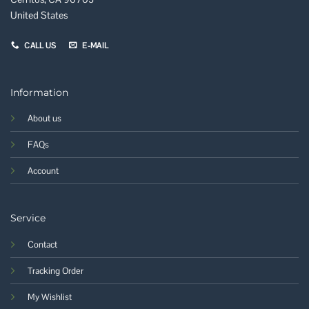
United States
CALL US
E-MAIL
Information
About us
FAQs
Account
Service
Contact
Tracking Order
My Wishlist