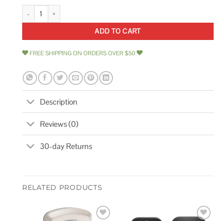
Legend Laminated Steel Padlock quantity
ADD TO CART
FREE SHIPPING ON ORDERS OVER $50
Description
Reviews (0)
30-day Returns
RELATED PRODUCTS