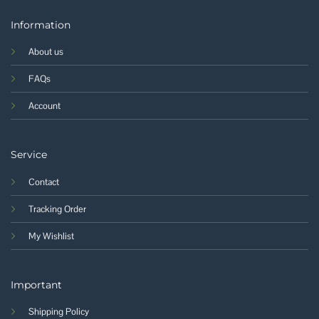
Information
About us
FAQs
Account
Service
Contact
Tracking Order
My Wishlist
Important
Shipping Policy