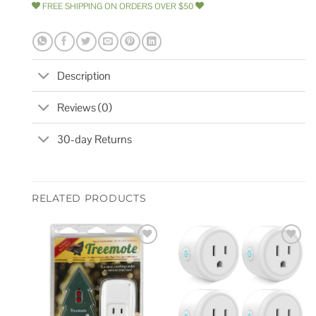
FREE SHIPPING ON ORDERS OVER $50
Description
Reviews (0)
30-day Returns
RELATED PRODUCTS
Add to
Add to
wishlist
wishlist