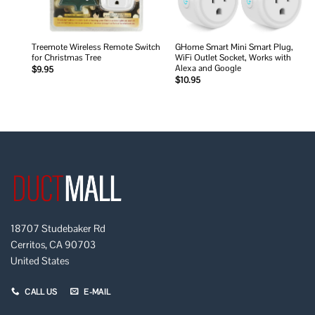
Treemote Wireless Remote Switch
GHome Smart Mini Smart Plug,
for Christmas Tree
WiFi Outlet Socket, Works with
Alexa and Google
$
9.95
$
10.95
18707 Studebaker Rd
Cerritos, CA 90703
United States
CALL US
E-MAIL