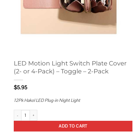
LED Motion Light Switch Plate Cover
(2- or 4-Pack) – Toggle – 2-Pack
$
5.95
12Pk Hakol LED Plug-in Night Light
LED Motion Light Switch Plate Cover (2- or 4-Pack) - Toggle - 2-Pack qua
ADD TO CART