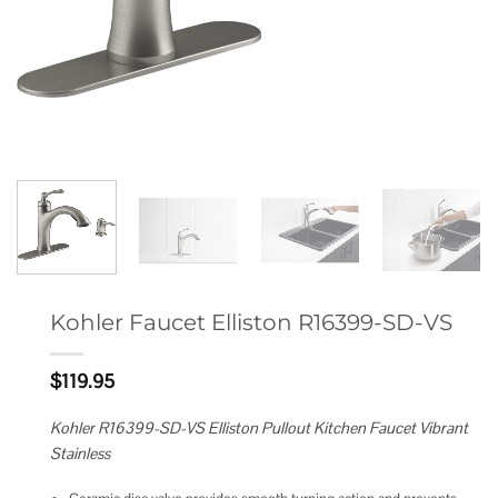
Kohler Faucet Elliston R16399-SD-VS
$
119.95
Kohler R16399-SD-VS Elliston Pullout Kitchen Faucet Vibrant
Stainless