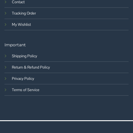
Contact
Tracking Order
My Wishlist
Important
Shipping Policy
Return & Refund Policy
Privacy Policy
Terms of Service