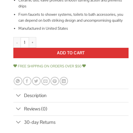
Ceramic disc valve provides smooth turning action and prevents
drips
From faucets to shower systems, toilets to bath accessories, you
can depend on both striking design and uncompromising quality
Manufactured in United States
Kohler Faucet Elliston R16399-SD-VS quantity
ADD TO CART
FREE SHIPPING ON ORDERS OVER $50
Description
Reviews (0)
30-day Returns