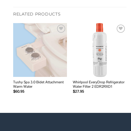
RELATED PRODUCTS
Add to
Add to
wishlist
wishlist
Tushy Spa 3.0 Bidet Attachment
Whirlpool EveryDrop Refrigerator
Warm Water
Water Filter 2 EDR2RXD1
$
60.95
$
27.95