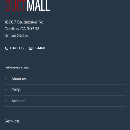
18707 Studebaker Rd
Cerritos, CA 90703
United States
CALL US
E-MAIL
Information
About us
FAQs
Account
Service