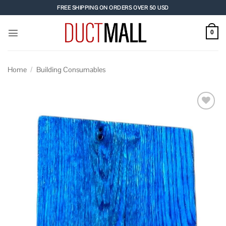
Skip
FREE SHIPPING ON ORDERS OVER 50 USD
to
content
0
Home
/
Building Consumables
Add to
wishlist