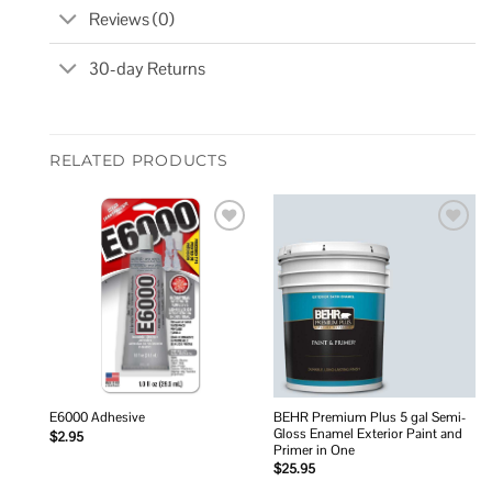
Reviews (0)
30-day Returns
RELATED PRODUCTS
Add to
Add to
wishlist
wishlist
BEHR Premium Plus 5 gal Semi-
E6000 Adhesive
Gloss Enamel Exterior Paint and
$
2.95
Primer in One
$
25.95