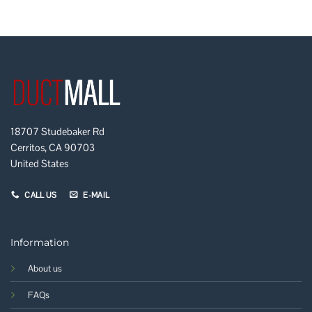
18707 Studebaker Rd
Cerritos, CA 90703
United States
CALL US
E-MAIL
Information
About us
FAQs