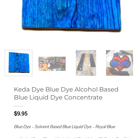
Keda Dye Blue Dye Alcohol Based
Blue Liquid Dye Concentrate
$
9.95
Blue Dye – Solvent Based Blue Liquid Dye – Royal Blue