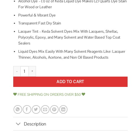
Alcohol Dye – (1) oz of Keda Liquid Dye Makes (2) Quarts Dye Stain
For Wood or Leather
Powerful & Vibrant Dye
Transparent Fast Dry Stain
Lacquer Tint – Keda Solvent Dyes Mix With Lacquers, Shellac,
Polycrylic, Epoxy, and Many Solvent and Water Based Top Coat
Sealers
Liquid Dyes Mix Easily With Many Solvent Reagents Like: Lacquer
Thinner, Alcohols, Acetone, and Non Oil Based Products
Keda Dye Blue Dye Alcohol Based Blue Liquid Dye Concentrate quantity
ADD TO CART
FREE SHIPPING ON ORDERS OVER $50
Description