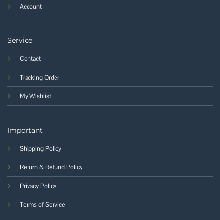
Account
Service
Contact
Tracking Order
My Wishlist
Important
Shipping Policy
Return & Refund Policy
Privacy Policy
Terms of Service