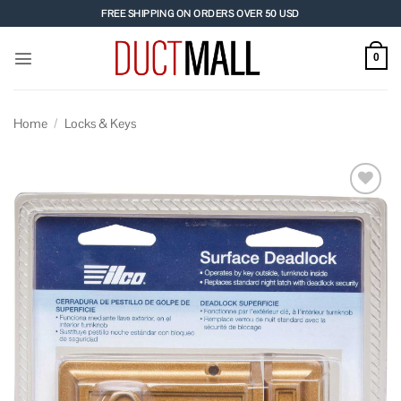
Skip
FREE SHIPPING ON ORDERS OVER 50 USD
to
content
0
Home
/
Locks & Keys
Add to
wishlist