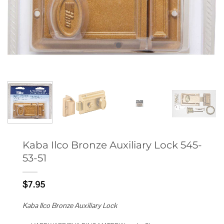
Kaba Ilco Bronze Auxiliary Lock 545-
53-51
$
7.95
Kaba Ilco Bronze Auxiliary Lock