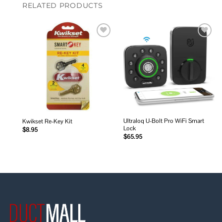
RELATED PRODUCTS
Add to
Add to
wishlist
wishlist
Ultraloq U-Bolt Pro WiFi Smart
Kwikset Re-Key Kit
Lock
$
8.95
$
65.95