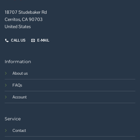
18707 Studebaker Rd
Cerritos, CA 90703
United States
CALL US
E-MAIL
Information
About us
FAQs
Account
Service
Contact