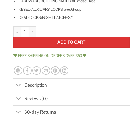
HARDWARE/BUILDING MATERIAL mdseClass
KEYED AUXILIARY LOCKS prodGroup
DEADLOCKS/NIGHT LATCHES “
Kaba Ilco Bronze Auxiliary Lock 545-53-51 quantity
ADD TO CART
FREE SHIPPING ON ORDERS OVER $50
Description
Reviews (0)
30-day Returns