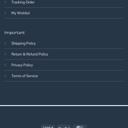
Tracking Order
My Wishlist
Important
Shipping Policy
Return & Refund Policy
Privacy Policy
Terms of Service
Visa
PayPal
MasterCard