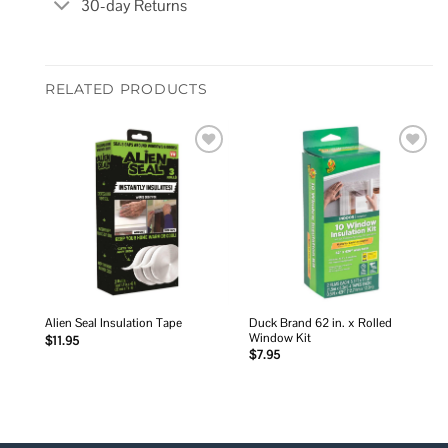
30-day Returns
RELATED PRODUCTS
Add to
Add to
wishlist
wishlist
Duck Brand 62 in. x Rolled
Alien Seal Insulation Tape
Window Kit
$
11.95
$
7.95