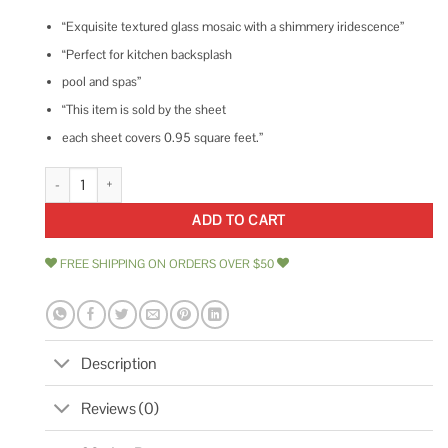
“Exquisite textured glass mosaic with a shimmery iridescence”
“Perfect for kitchen backsplash
pool and spas”
“This item is sold by the sheet
each sheet covers 0.95 square feet.”
Ivy Hill Tile Speckle Blue 11.73 in. x 11.73 in. Polished Glass Wall Tile quan
ADD TO CART
FREE SHIPPING ON ORDERS OVER $50
Description
Reviews (0)