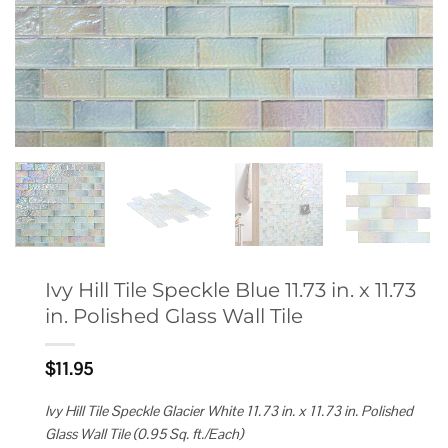
Ivy Hill Tile Speckle Blue 11.73 in. x 11.73
in. Polished Glass Wall Tile
$
11.95
Ivy Hill Tile Speckle Glacier White 11.73 in. x 11.73 in. Polished
Glass Wall Tile (0.95 Sq. ft./Each)