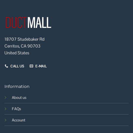
18707 Studebaker Rd
Cerritos, CA 90703
United States
CALL US
E-MAIL
Information
About us
FAQs
Account