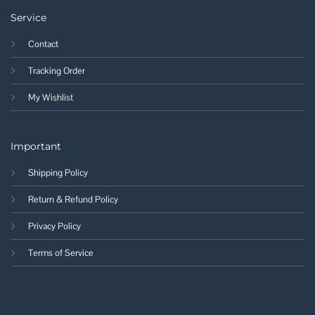
Service
Contact
Tracking Order
My Wishlist
Important
Shipping Policy
Return & Refund Policy
Privacy Policy
Terms of Service