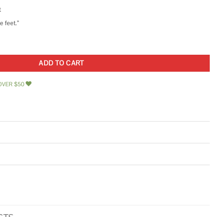
t
 feet.”
11.73 in. Polished Glass Wall Mosaic Tile quantity
ADD TO CART
OVER $50