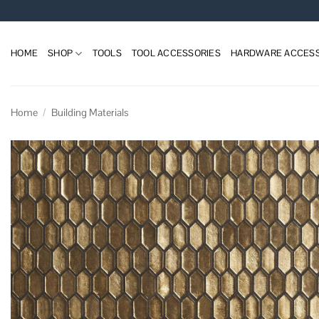
Skip
to
content
HOME
SHOP
TOOLS
TOOL ACCESSORIES
HARDWARE ACCESS
Home
/
Building Materials