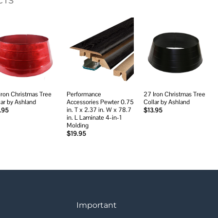
CTS
Add to
Add to
Add to
wishlist
wishlist
wishlist
Iron Christmas Tree
Performance
27 Iron Christmas Tree
lar by Ashland
Accessories Pewter 0.75
Collar by Ashland
in. T x 2.37 in. W x 78.7
.95
$
13.95
in. L Laminate 4-in-1
Molding
$
19.95
Important