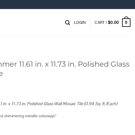
LOGIN
CART /
$
0.00
0
mmer 11.61 in. x 11.73 in. Polished Glass
e
1 in. x 11.73 in. Polished Glass Wall Mosaic Tile (0.94 Sq. ft./Each)
ful shimmering metallic colorways”