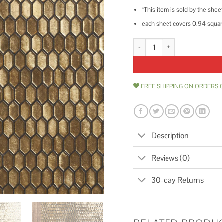
“This item is sold by the shee
each sheet covers 0.94 square
Ivy Hill Tile Glimmer 11.61 in. x 
FREE SHIPPING ON ORDERS 
Description
Reviews (0)
30-day Returns