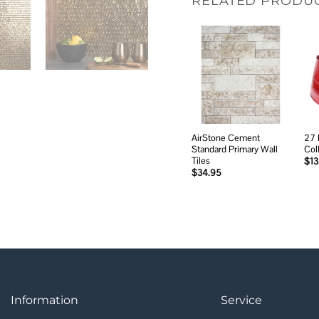
RELATED PRODU
Add to
wishlist
AirStone Cement
27 
Standard Primary Wall
Col
Tiles
$
13
$
34.95
Information
Service