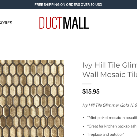
FREE SHIPPING ON ORDERS OVER 50 USD
ORIES
Ivy Hill Tile Gli
Wall Mosaic Til
Add to
wishlist
$
15.95
Ivy Hill Tile Glimmer Gold 11.6
“Mini-picket mosaic in beauti
“Great for kitchen backsplash
fireplace and outdoor”