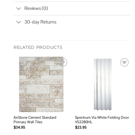
Reviews (0)
30-day Returns
RELATED PRODUCTS
Add to
Add to
wishlist
wishlist
AirStone Cement Standard
Spectrum Via White Folding Door
Primary Wall Tiles
VS3280HL
$
34.95
$
23.95