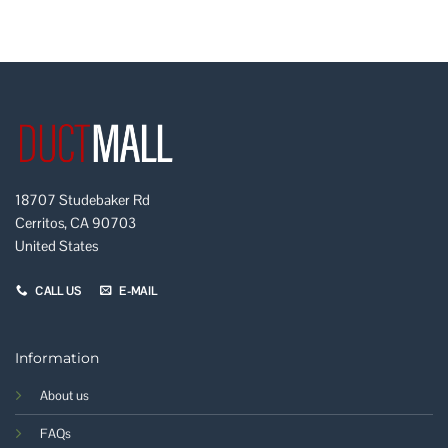
18707 Studebaker Rd
Cerritos, CA 90703
United States
CALL US
E-MAIL
Information
About us
FAQs