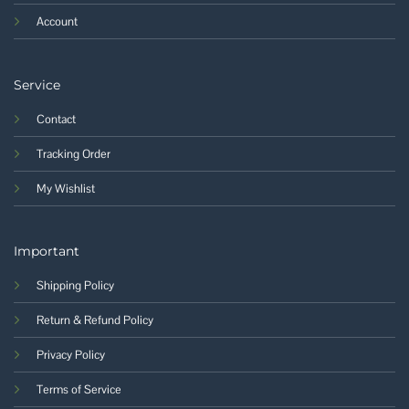
Account
Service
Contact
Tracking Order
My Wishlist
Important
Shipping Policy
Return & Refund Policy
Privacy Policy
Terms of Service