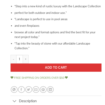
“Step into a new kind of rustic luxury with the Landscape Collection
perfect for both outdoor and indoor use.”
“Landscape is perfect to use in pool areas
and even fireplaces
browse all color and format options and find the best fit for your
next project today.”
“Tap into the beauty of stone with our affordable Landscape
Collection.”
Ivy Hill Tile Countryside Interlocking 11.81 in. x 11.81 quantity
ADD TO CART
FREE SHIPPING ON ORDERS OVER $50
Description