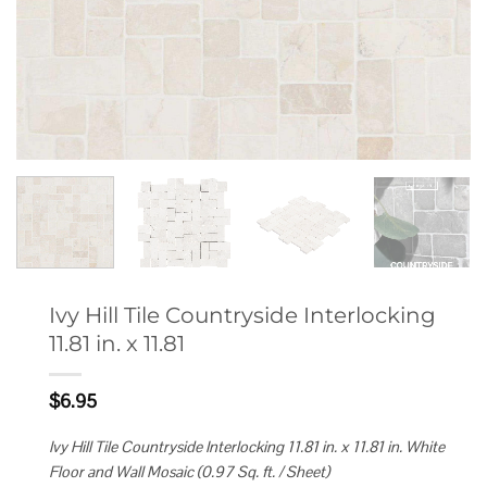
Ivy Hill Tile Countryside Interlocking
11.81 in. x 11.81
$
6.95
Ivy Hill Tile Countryside Interlocking 11.81 in. x 11.81 in. White
Floor and Wall Mosaic (0.97 Sq. ft. / Sheet)