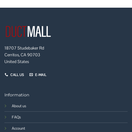
18707 Studebaker Rd
Cerritos, CA 90703
United States
CALL US
E-MAIL
Information
About us
FAQs
Account