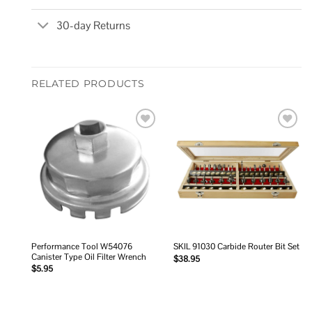
30-day Returns
RELATED PRODUCTS
Add to
Add to
wishlist
wishlist
Performance Tool W54076
SKIL 91030 Carbide Router Bit Set
Canister Type Oil Filter Wrench
$
38.95
$
5.95