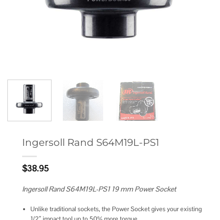
Ingersoll Rand S64M19L-PS1
$
38.95
Ingersoll Rand S64M19L-PS1 19 mm Power Socket
Unlike traditional sockets, the Power Socket gives your existing
1/2″ impact tool up to 50% more torque.