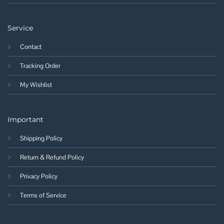
Service
Contact
Tracking Order
My Wishlist
Important
Shipping Policy
Return & Refund Policy
Privacy Policy
Terms of Service