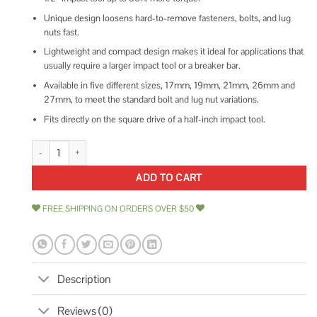
Unique design loosens hard-to-remove fasteners, bolts, and lug
nuts fast.
Lightweight and compact design makes it ideal for applications that
usually require a larger impact tool or a breaker bar.
Available in five different sizes, 17mm, 19mm, 21mm, 26mm and
27mm, to meet the standard bolt and lug nut variations.
Fits directly on the square drive of a half-inch impact tool.
Ingersoll Rand S64M19L-PS1 quantity
ADD TO CART
FREE SHIPPING ON ORDERS OVER $50
Description
Reviews (0)