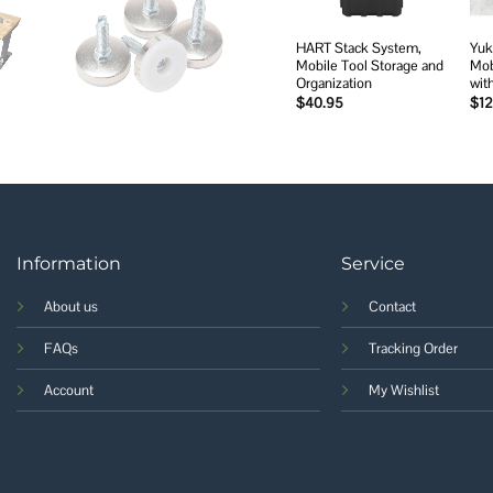
HART Stack System,
Yuk
Mobile Tool Storage and
Mob
Organization
wit
$
40.95
$
1
Information
Service
About us
Contact
FAQs
Tracking Order
Account
My Wishlist