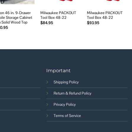
on 46 in. 9-Drawer
Milwaukee PACKOUT
Milwaukee PACKOUT
ile Storage Cabinet
Tool Box 48-22
Tool Box 48-22
h Solid Wood Top
$
84.95
$
93.95
20.95
Important
Shipping Policy
Return & Refund Policy
Privacy Policy
Terms of Service