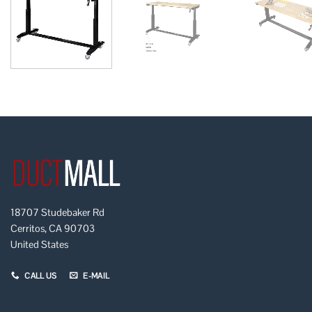
18707 Studebaker Rd
Cerritos, CA 90703
United States
CALL US
E-MAIL