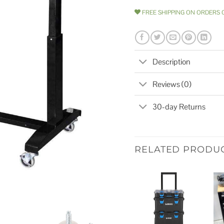
FREE SHIPPING ON ORDERS 
Description
Reviews (0)
30-day Returns
RELATED PRODU
Add to
wishlist