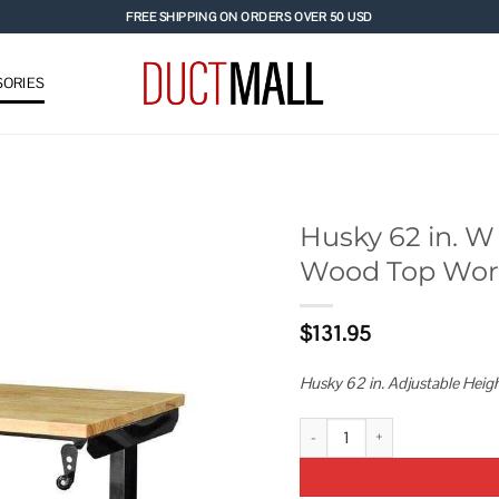
FREE SHIPPING ON ORDERS OVER 50 USD
ORIES
Husky 62 in. W 
Wood Top Work
Add to
wishlist
$
131.95
Husky 62 in. Adjustable Hei
Husky 62 in. W x 24 in. D Adjus