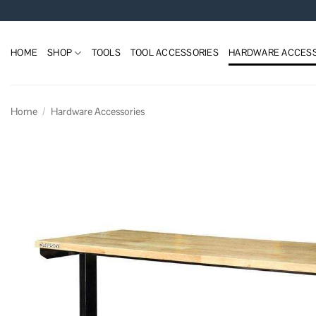
Skip
to
content
HOME
SHOP
TOOLS
TOOL ACCESSORIES
HARDWARE ACCESS
Home
/
Hardware Accessories