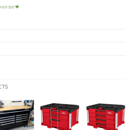
OVER $50
CTS
Add to
Add to
Add to
wishlist
wishlist
wishlist