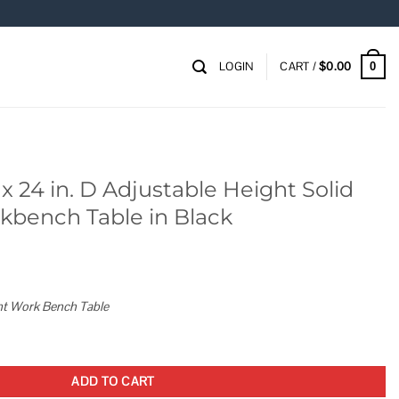
LOGIN
CART /
$
0.00
0
x 24 in. D Adjustable Height Solid
bench Table in Black
ght Work Bench Table
table Height Solid Wood Top Workbench Table in Black quantity
ADD TO CART