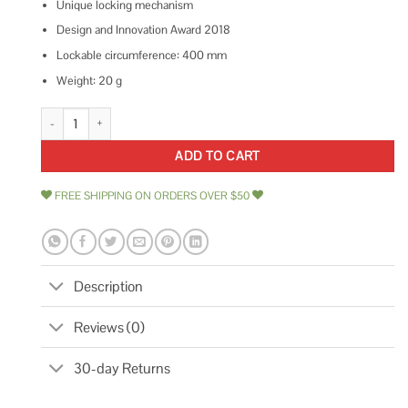
Unique locking mechanism
Design and Innovation Award 2018
Lockable circumference: 400 mm
Weight: 20 g
Hiplok Z-Lok Security Tie Lock quantity
ADD TO CART
FREE SHIPPING ON ORDERS OVER $50
Description
Reviews (0)
30-day Returns