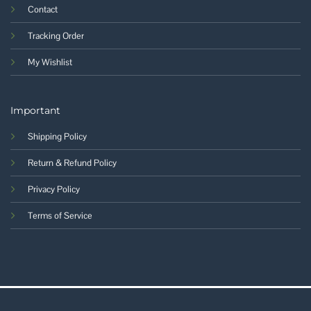
Contact
Tracking Order
My Wishlist
Important
Shipping Policy
Return & Refund Policy
Privacy Policy
Terms of Service