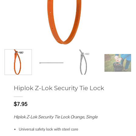
Hiplok Z-Lok Security Tie Lock
$
7.95
Hiplok Z-Lok Security Tie Lock Orange, Single
Universal safety lock with steel core