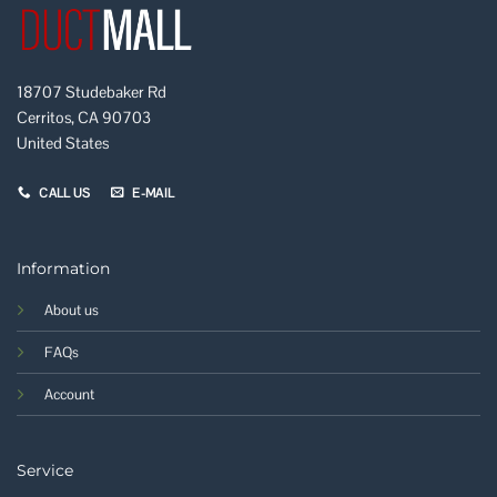
18707 Studebaker Rd
Cerritos, CA 90703
United States
CALL US
E-MAIL
Information
About us
FAQs
Account
Service