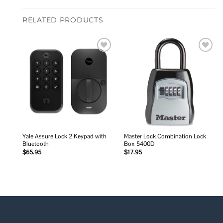
RELATED PRODUCTS
Add to
Add to
wishlist
wishlist
Yale Assure Lock 2 Keypad with
Master Lock Combination Lock
Bluetooth
Box 5400D
$
65.95
$
17.95