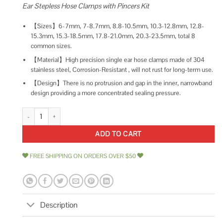
Ear Stepless Hose Clamps with Pincers Kit
【Sizes】6-7mm, 7-8.7mm, 8.8-10.5mm, 10.3-12.8mm, 12.8-
15.3mm, 15.3-18.5mm, 17.8-21.0mm, 20.3-23.5mm, total 8
common sizes.
【Material】High precision single ear hose clamps made of 304
stainless steel, Corrosion-Resistant , will not rust for long-term use.
【Design】There is no protrusion and gap in the inner, narrowband
design providing a more concentrated sealing pressure.
Helifouner 90 Pieces 1/4-15/16 304 Stainless Steel Single Ear Hose Clamp
ADD TO CART
FREE SHIPPING ON ORDERS OVER $50
Description