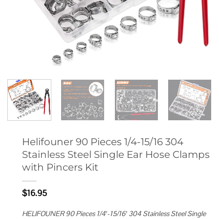
Helifouner 90 Pieces 1/4-15/16 304
Stainless Steel Single Ear Hose Clamps
with Pincers Kit
$
16.95
HELIFOUNER 90 Pieces 1/4′-15/16′ 304 Stainless Steel Single