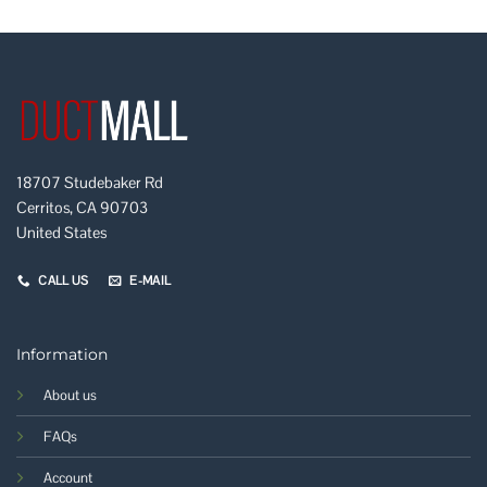
18707 Studebaker Rd
Cerritos, CA 90703
United States
CALL US
E-MAIL
Information
About us
FAQs
Account