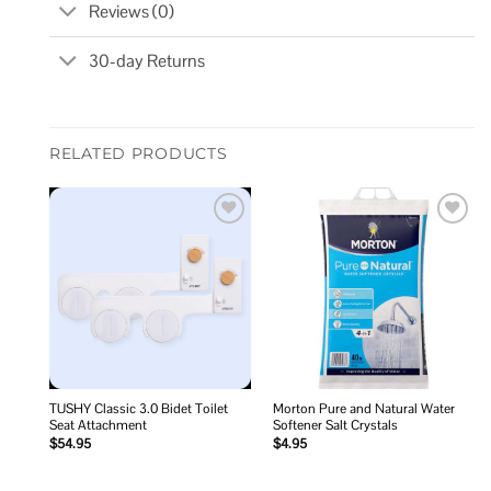
Reviews (0)
30-day Returns
RELATED PRODUCTS
Add to
Add to
wishlist
wishlist
TUSHY Classic 3.0 Bidet Toilet
Morton Pure and Natural Water
Seat Attachment
Softener Salt Crystals
$
54.95
$
4.95