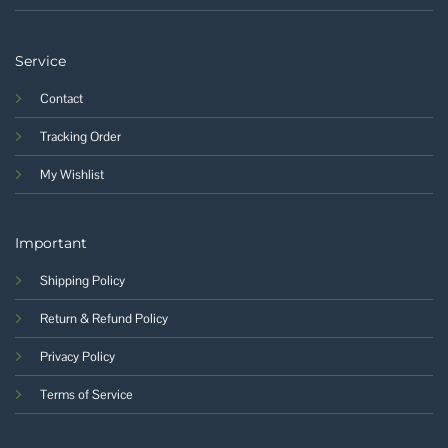
Service
Contact
Tracking Order
My Wishlist
Important
Shipping Policy
Return & Refund Policy
Privacy Policy
Terms of Service